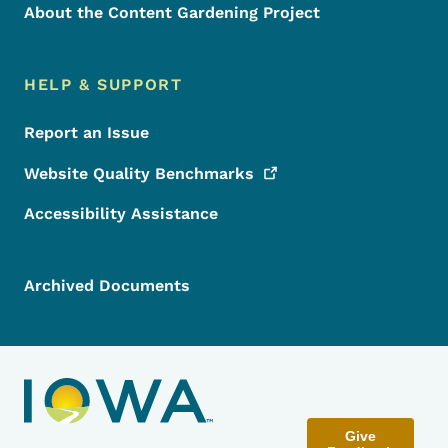
About the Content Gardening Project
HELP & SUPPORT
Report an Issue
Website Quality
Benchmarks
Accessibility Assistance
Archived Documents
Give