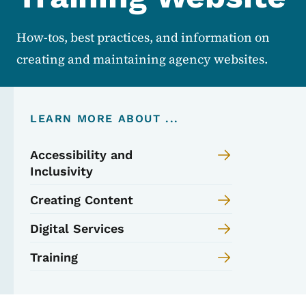
How-tos, best practices, and information on
creating and maintaining agency websites.
LEARN MORE ABOUT ...
Accessibility and
Inclusivity
Creating Content
Digital Services
Training