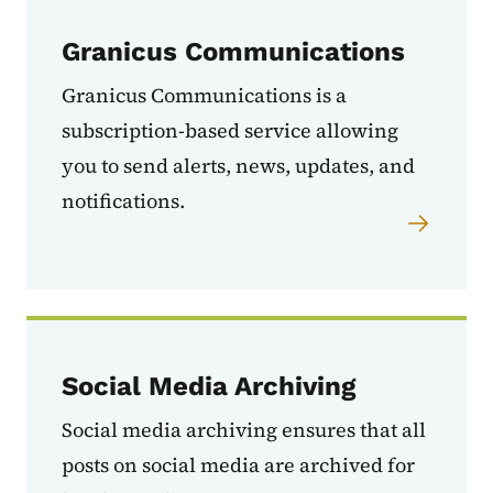
Granicus Communications
Granicus Communications is a
subscription-based service allowing
you to send a
lerts, news, updates, and
notifications.
Social Media Archiving
Social media archiving
ensures that all
posts on social media are archived for