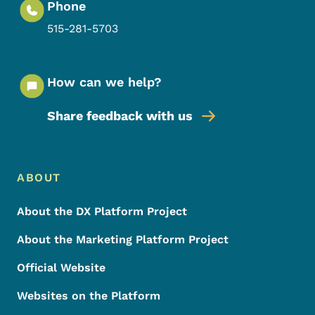
Phone
515-281-5703
How can we help?
Share feedback with us
Footer Menu
Footer
ABOUT
About the DX Platform Project
About the Marketing Platform Project
Official Website
Websites on the Platform