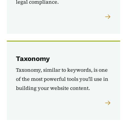
legal compliance.
Taxonomy
Taxonomy, similar to keywords, is one
of the most powerful tools you'll use in
building your website content.