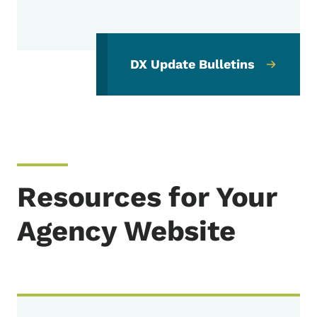
DX Update Bulletins
Resources for Your
Agency Website