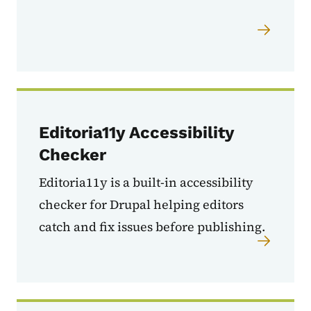
Editoria11y Accessibility
Checker
Editoria11y is a built-in accessibility
checker for Drupal helping
editors
catch and fix issues before publishing.