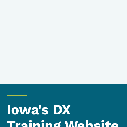
Iowa's DX
Training Website