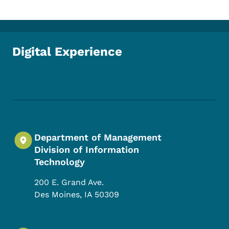
Digital Experience
Footer Social Media Menu
Department of Management
Division of Information
Technology
200 E. Grand Ave.
Des Moines
,
IA
50309