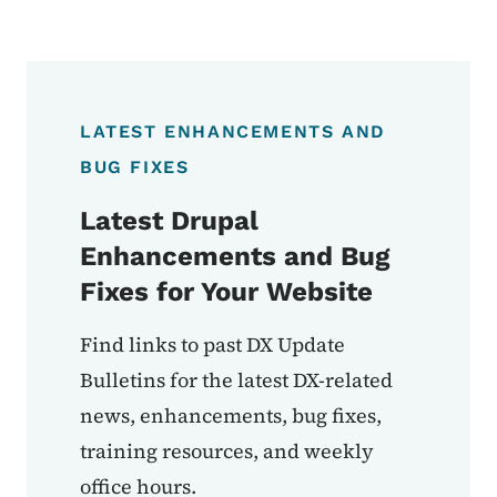
LATEST ENHANCEMENTS AND
BUG FIXES
Latest Drupal
Enhancements and Bug
Fixes for Your Website
Find links to past DX Update
Bulletins for the latest DX-related
news, enhancements, bug fixes,
training resources, and weekly
office hours.