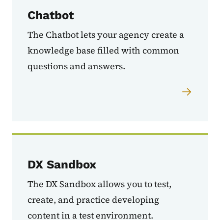
Chatbot
The Chatbot lets your agency create a
knowledge base filled with common
questions and answers.
DX Sandbox
The DX Sandbox allows you to test,
create, and practice developing
content in a test environment.