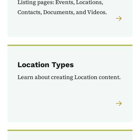
Listing pages: Events, Locations,
Contacts, Documents, and Videos.
Location Types
Learn about creating Location content.