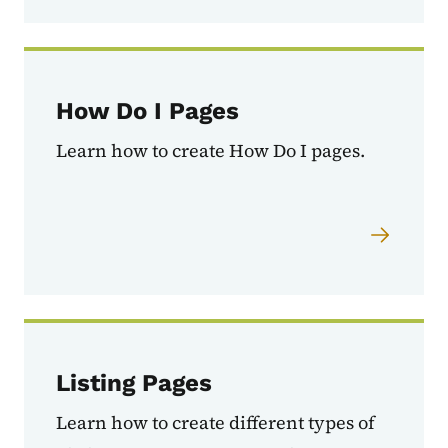
How Do I Pages
Learn how to create How Do I pages.
Listing Pages
Learn how to create different types of