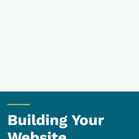
Building Your
Website