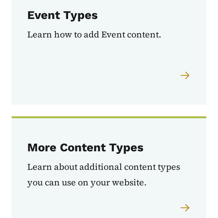
Event Types
Learn how to add Event content.
More Content Types
Learn about additional content types
you can use on your website.