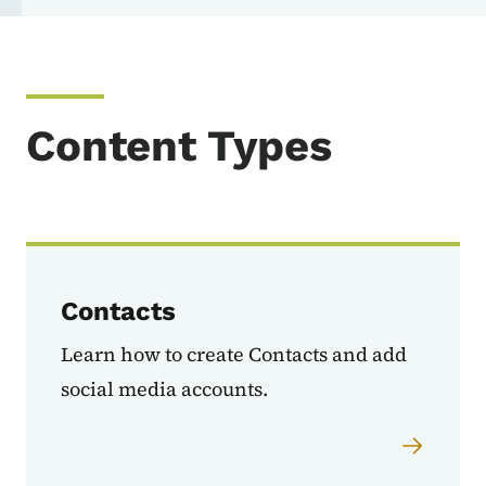
Content Types
Contacts
Learn how to create Contacts and add
social media accounts.