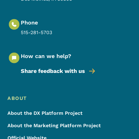
Phone
515-281-5703
How can we help?
Share feedback with us
Footer Menu
Footer
ABOUT
About the DX Platform Project
About the Marketing Platform Project
Official Website