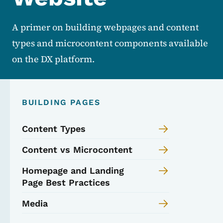
A primer on building webpages and content
types and microcontent components available
on the DX platform.
BUILDING PAGES
Content Types
Content vs Microcontent
Homepage and Landing
Page Best Practices
Media