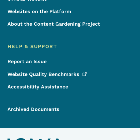
Websites on the Platform
About the Content Gardening Project
HELP & SUPPORT
Report an Issue
Website Quality
Benchmarks
Accessibility Assistance
Archived Documents