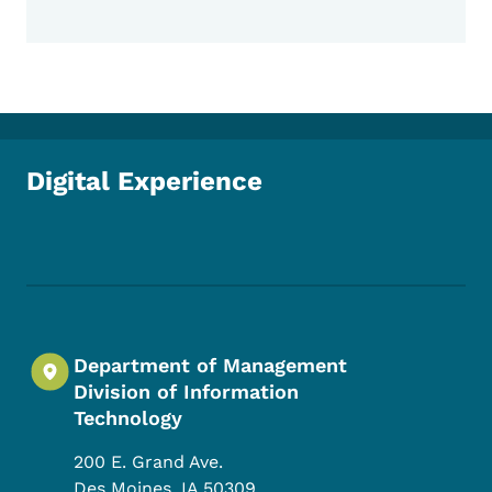
Digital Experience
Footer Social Media Menu
Department of Management
Division of Information
Technology
200 E. Grand Ave.
Des Moines
,
IA
50309