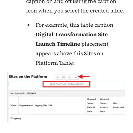
caption on and off using the caption
icon when you select the created table.
For example, this table caption
Digital Transformation Site
Launch Timeline
placement
appears above this Sites on
Platform Table: