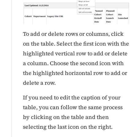
To add or delete rows or columns, click
on the table. Select the first icon with the
highlighted vertical row to add or delete
a column. Choose the second icon with
the highlighted horizontal row to add or
delete a row.
If you need to edit the caption of your
table, you can follow the same process
by clicking on the table and then
selecting the last icon on the right.