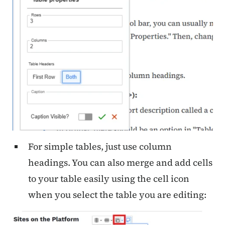
For simple tables, just use column
headings. You can also merge and add cells
to your table easily using the cell icon
when you select the table you are editing: