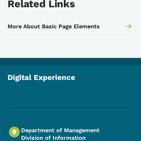
Related Links
More About Basic Page Elements
Digital Experience
Footer Social Media Menu
Department of Management
Division of Information