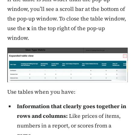
window, you’ll see a scroll bar at the bottom of
the pop-up window. To close the table window,
use the
x
in the top right of the pop-up
window.
Use tables when you have:
Information that clearly goes together in
rows and columns:
Like prices of items,
numbers in a report, or scores from a