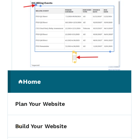
Secondary Navigation Menu
Home
(parent section)
Plan Your Website
Build Your Website
Toggle submenu