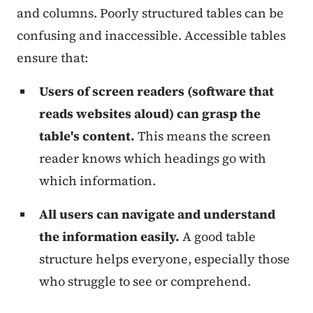
and columns. Poorly structured tables can be
confusing and inaccessible. Accessible tables
ensure that:
Users of screen readers (software that
reads websites aloud) can grasp the
table's content.
This means the screen
reader knows which headings go with
which information.
All users can navigate and understand
the information easily.
A good table
structure helps everyone, especially those
who struggle to see or comprehend.