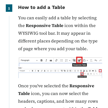
How to add a Table
1
You can easily add a table by selecting
the
Responsive Table
icon within the
WYSIWIG tool bar. It may appear in
different places depending on the type
of page where you add your table.
Once you've selected the
Responsive
Table
icon, you can now select the
headers, captions, and how many rows