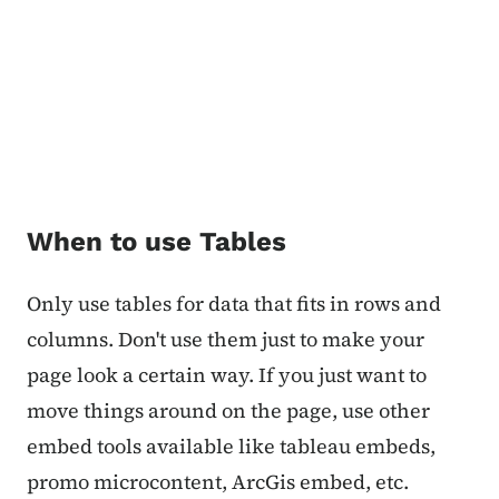
When to use Tables
Only use tables for data that fits in rows and
columns. Don't use them just to make your
page look a certain way. If you just want to
move things around on the page, use other
embed tools available like tableau embeds,
promo microcontent, ArcGis embed, etc.