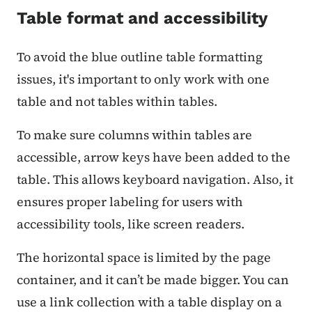
Table format and accessibility
To avoid the blue outline table formatting
issues, it's important to only work with one
table and not tables within tables.
To make sure columns within tables are
accessible, arrow keys have been added to the
table. This allows keyboard navigation. Also, it
ensures proper labeling for users with
accessibility tools, like screen readers.
The horizontal space is limited by the page
container, and it can’t be made bigger. You can
use a link collection with a table display on a