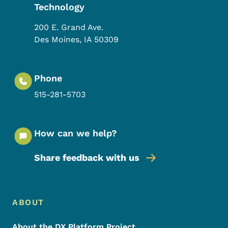
Technology
200 E. Grand Ave.
Des Moines
,
IA
50309
Phone
515-281-5703
How can we help?
Share feedback with us
Footer Menu
Footer
ABOUT
About the DX Platform Project