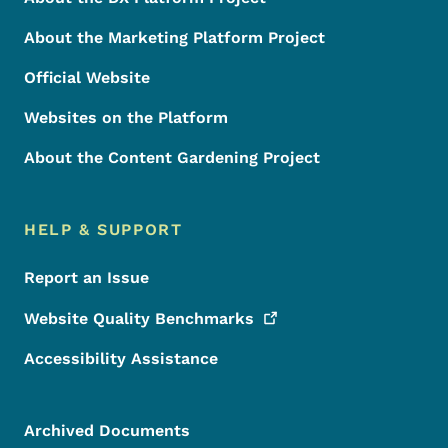
About the Marketing Platform Project
Official Website
Websites on the Platform
About the Content Gardening Project
HELP & SUPPORT
Report an Issue
Website Quality
Benchmarks
Accessibility Assistance
Archived Documents