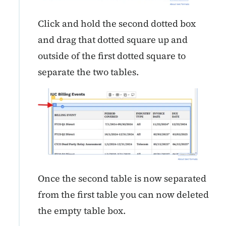
Click and hold the second dotted box
and drag that dotted square up and
outside of the first dotted square to
separate the two tables.
Once the second table is now separated
from the first table you can now deleted
the empty table box.