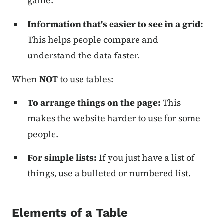
game.
Information that's easier to see in a grid:
This helps people compare and
understand the data faster.
When
NOT
to use tables:
To arrange things on the page:
This
makes the website harder to use for some
people.
For simple lists:
If you just have a list of
things, use a bulleted or numbered list.
Elements of a Table