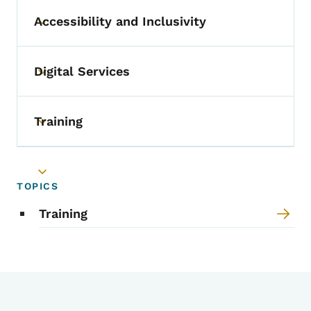
Accessibility and Inclusivity
Toggle submenu
Digital Services
Toggle submenu
Training
Toggle submenu
Toggle submenu
TOPICS
Training