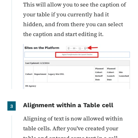
This will allow you to see the caption of
your table
if you currently had it
hidden
,
and from there you can select
the caption and start editing it.
Alignment within a Table cell
3
Aligning of text is now allowed within
table cells. After you've created your