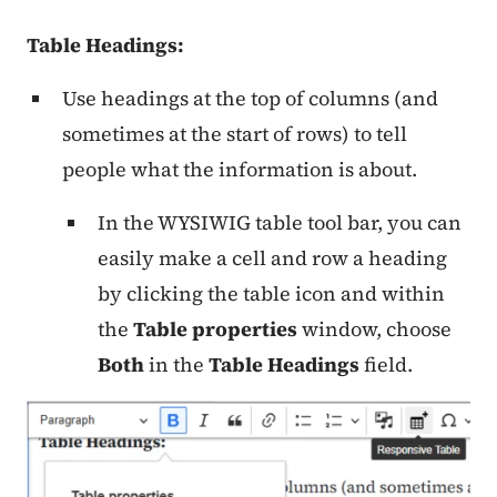
Table Headings:
Use headings at the top of columns (and
sometimes at the start of rows) to tell
people what the information is about.
In the WYSIWIG table tool bar, you can
easily make a cell and row a heading
by clicking the table icon and within
the
Table properties
window, choose
Both
in the
Table Headings
field.