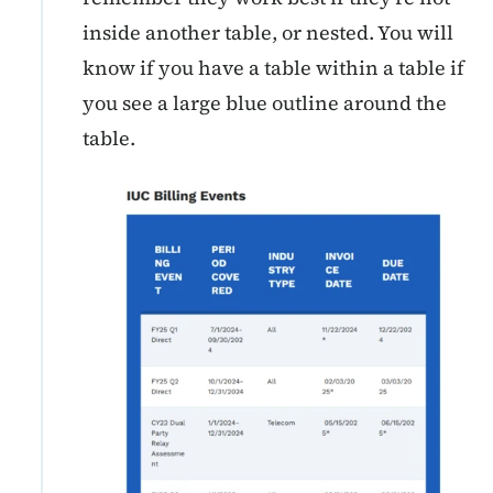
inside another table, or nested. You will
know if you have a table within a table if
you see a large blue outline around the
table.