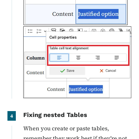
Fixing nested Tables
4
When you create or paste tables,
remember they work best if they're not