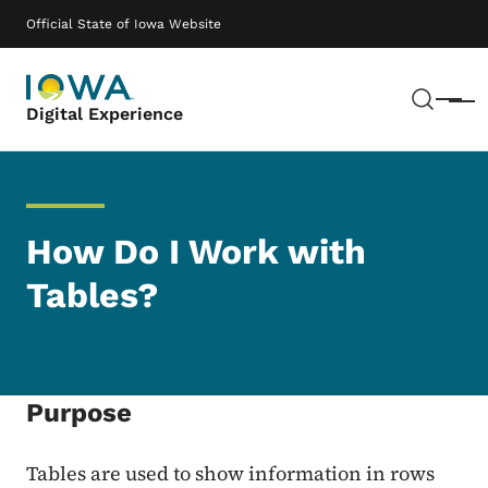
Skip to main content
Main navigation
Official State of Iowa Website
Sear
Menu
Digital Experience
How Do I Work with
Tables?
Purpose
Tables are used to show information in rows