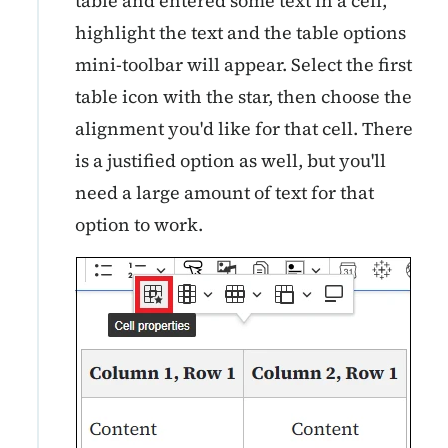
table and entered some text in a cell,
highlight the text and the table options
mini-toolbar will appear. Select the first
table icon with the star, then choose the
alignment you'd like for that cell. There
is a justified option as well, but you'll
need a large amount of text for that
option to work.