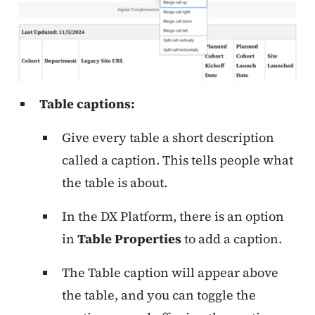
Table captions:
Give every table a short description
called a caption. This tells people what
the table is about.
In the DX Platform, there is an option
in
Table Properties
to add a caption.
The Table caption will appear above
the table, and you can toggle the