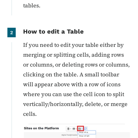
tables.
How to edit a Table
2
If you need to edit your table either by
merging or splitting cells, adding rows
or columns, or deleting rows or columns,
clicking on the table. A small toolbar
will appear above with a row of icons
where you can use the cell icon to split
vertically/horizontally, delete, or merge
cells.