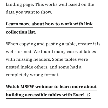
landing page. This works well based on the
data you want to show.
Learn more about how to work with link
collection list.
When copying and pasting a table, ensure it is
well-formed. We found many cases of tables
with missing headers. Some tables were
nested inside others, and some had a
completely wrong format.
Watch MSFW webinar to learn more about
building accessible tables with
Excel