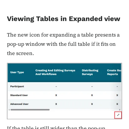
Viewing Tables in Expanded view
The new icon for expanding a table presents a
pop-up window with the full table if it fits on
the screen.
If the table is still wider than the pop-up