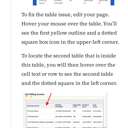
To fix the table issue, edit your page.
Hover your mouse over the table. You’ll
see the first yellow outline and a dotted
square box icon in the upper-left corner.
To locate the second table that is inside
this table, you will then hover over the
cell text or row to see the second table
and the dotted square in the left corner.