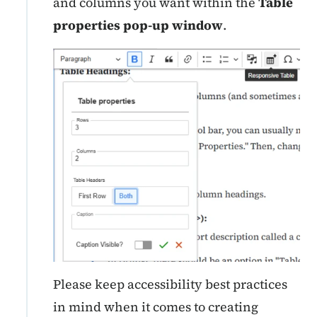
and columns you want within the
Table
properties pop-up window
.
Please keep accessibility best practices
in mind when it comes to creating