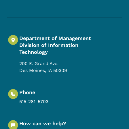
Footer Social Media Menu
Department of Management
Division of Information
Technology
200 E. Grand Ave.
Des Moines
,
IA
50309
Phone
515-281-5703
How can we help?