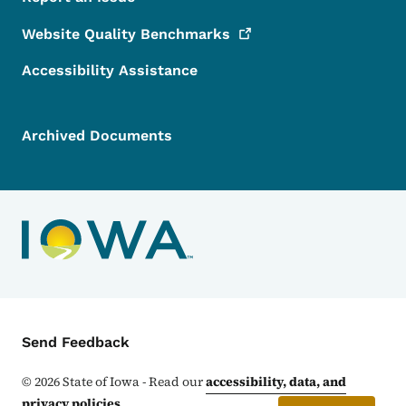
Website Quality
Benchmarks
Accessibility Assistance
Archived Documents
Contact Menu
Send Feedback
©
2026
State of Iowa - Read our
accessibility, data, and
privacy policies
.