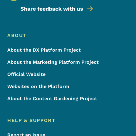
Share feedback with us
Footer Menu
Footer
ABOUT
About the DX Platform Project
About the Marketing Platform Project
Official Website
Websites on the Platform
About the Content Gardening Project
HELP & SUPPORT
Report an Issue