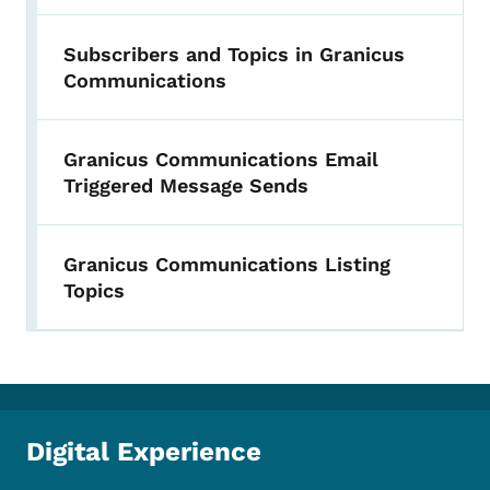
Subscribers and Topics in Granicus
Communications
Granicus Communications Email
Triggered Message Sends
Granicus Communications Listing
Topics
Digital Experience