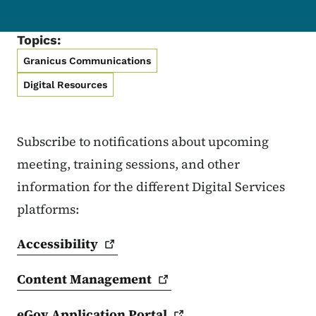
Topics:
Granicus Communications
Digital Resources
Subscribe to notifications about upcoming
meeting, training sessions, and other
information for the different Digital Services
platforms:
Accessibility
Content
Management
eGov Application
Portal