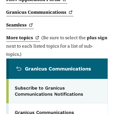
Granicus
Communications
Seamless
More
topics
(Be sure to select the
plus sign
next to each listed topics for a list of sub-
topics.)
Secondary Navigation Menu
Granicus Communications
Subscribe to Granicus
Communications Notifications
Granicus Communications