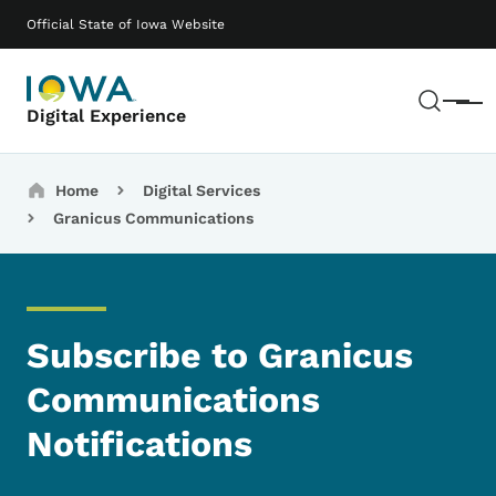
Skip to main content
Main navigation
Official State of Iowa Website
Sear
Menu
Digital Experience
Breadcrumbs
Home
Digital Services
Granicus Communications
Subscribe to Granicus
Communications
Notifications