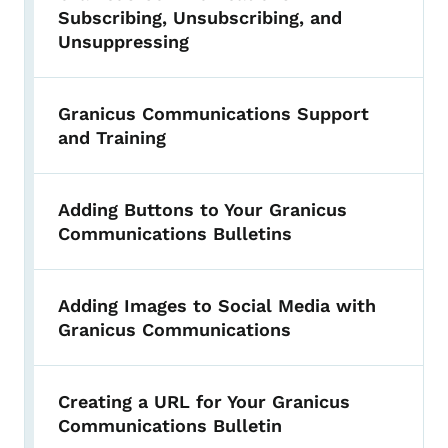
Subscribing, Unsubscribing, and
Unsuppressing
Granicus Communications Support
and Training
Adding Buttons to Your Granicus
Communications Bulletins
Adding Images to Social Media with
Granicus Communications
Creating a URL for Your Granicus
Communications Bulletin