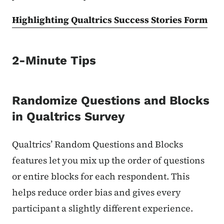
Highlighting Qualtrics Success Stories Form
2-Minute Tips
Randomize Questions and Blocks
in Qualtrics Survey
Qualtrics’ Random Questions and Blocks
features let you mix up the order of questions
or entire blocks for each respondent. This
helps reduce order bias and gives every
participant a slightly different experience.