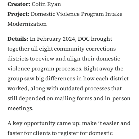
Creator:
Colin Ryan
Project:
Domestic Violence Program Intake
Modernization
Details:
In February 2024, DOC brought
together all eight community corrections
districts to review and align their domestic
violence program processes. Right away the
group saw big differences in how each district
worked, along with outdated processes that
still depended on mailing forms and in‑person
meetings.
A key opportunity came up: make it easier and
faster for clients to register for domestic