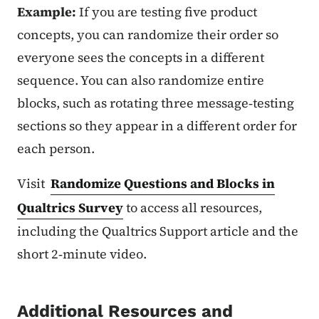
Example:
If you are testing five product
concepts, you can randomize their order so
everyone sees the concepts in a different
sequence. You can also randomize entire
blocks, such as rotating three message‑testing
sections so they appear in a different order for
each person.
Visit
Randomize Questions and Blocks in
Qualtrics Survey
to access all resources,
including the Qualtrics Support article and the
short 2‑minute video.
Additional Resources and