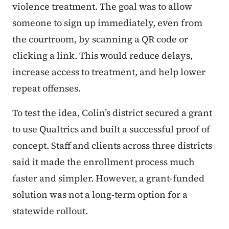
violence treatment. The goal was to allow
someone to sign up immediately, even from
the courtroom, by scanning a QR code or
clicking a link. This would reduce delays,
increase access to treatment, and help lower
repeat offenses.
To test the idea, Colin’s district secured a grant
to use Qualtrics and built a successful proof of
concept. Staff and clients across three districts
said it made the enrollment process much
faster and simpler. However, a grant-funded
solution was not a long-term option for a
statewide rollout.