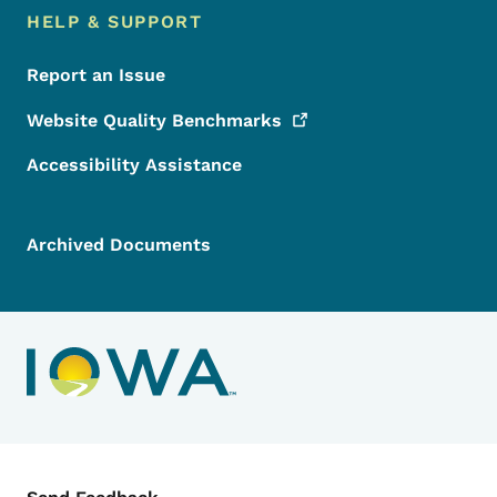
HELP & SUPPORT
Report an Issue
Website Quality
Benchmarks
Accessibility Assistance
Archived Documents
Contact Menu