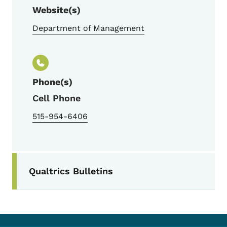
Website(s)
Department of Management
Phone(s)
Cell Phone
515-954-6406
Secondary Navigation Menu
Qualtrics Bulletins