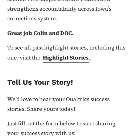
strengthens accountability across Iowa’s
corrections system.
Great job Colin and DOC.
To see all past highlight stories, including this
one, visit the
Highlight Stories
.
Tell Us Your Story!
We’d love to hear your Qualtrics success
stories. Share yours today!
Just fill out the form below to start sharing
your success story with us!