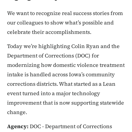
We want to recognize real success stories from
our colleagues to show what’s possible and
celebrate their accomplishments.
Today we’re highlighting Colin Ryan and the
Department of Corrections (DOC) for
modernizing how domestic violence treatment
intake is handled across Iowa’s community
corrections districts. What started as a Lean
event turned into a major technology
improvement that is now supporting statewide
change.
Agency:
DOC - Department of Corrections