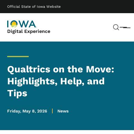
Skip to main content
Main navigation
Official State of Iowa Website
Sear
Menu
Digital Experience
Qualtrics on the Move:
Highlights, Help, and
Tips
Friday, May 8, 2026
News