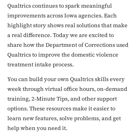
Qualtrics continues to spark meaningful
improvements across Iowa agencies. Each
highlight story shows real solutions that make
a real difference. Today we are excited to
share how the Department of Corrections used
Qualtrics to improve the domestic violence
treatment intake process.
You can build your own Qualtrics skills every
week through virtual office hours, on-demand
training, 2‑Minute Tips, and other support
options. These resources make it easier to
learn new features, solve problems, and get
help when you need it.