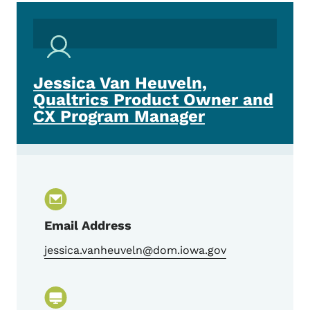
Jessica Van Heuveln,
Qualtrics Product Owner and
CX Program Manager
Email Address
jessica.vanheuveln@dom.iowa.gov