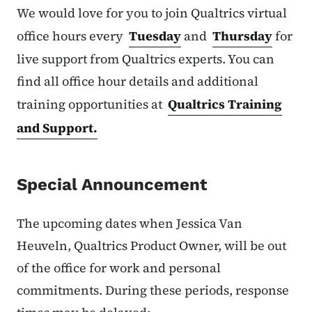
We would love for you to join Qualtrics virtual
office hours every
Tuesday
and
Thursday
for
live support from Qualtrics experts. You can
find all office hour details and additional
training opportunities at
Qualtrics Training
and Support.
Special Announcement
The upcoming dates when Jessica Van
Heuveln, Qualtrics Product Owner, will be out
of the office for work and personal
commitments. During these periods, response