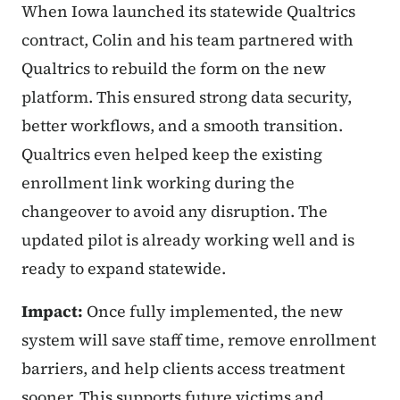
When Iowa launched its statewide Qualtrics
contract, Colin and his team partnered with
Qualtrics to rebuild the form on the new
platform. This ensured strong data security,
better workflows, and a smooth transition.
Qualtrics even helped keep the existing
enrollment link working during the
changeover to avoid any disruption. The
updated pilot is already working well and is
ready to expand statewide.
Impact:
Once fully implemented, the new
system will save staff time, remove enrollment
barriers, and help clients access treatment
sooner. This supports future victims and