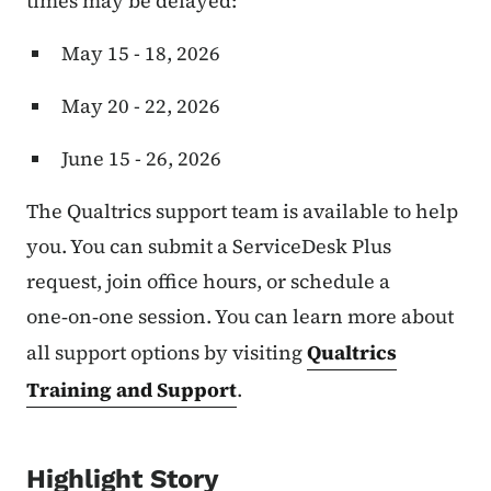
times may be delayed:
May 15 - 18, 2026
May 20 - 22, 2026
June 15 - 26, 2026
The Qualtrics support team is available to help
you. You can submit a ServiceDesk Plus
request, join office hours, or schedule a
one‑on‑one session. You can learn more about
all support options by visiting
Qualtrics
Training and Support
.
Highlight Story