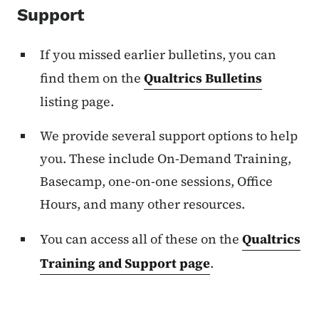
Support
If you missed earlier bulletins, you can
find them on the
Qualtrics Bulletins
listing page.
We provide several support options to help
you. These include On-Demand Training,
Basecamp, one-on-one sessions, Office
Hours, and many other resources.
You can access all of these on the
Qualtrics
Training and Support page
.