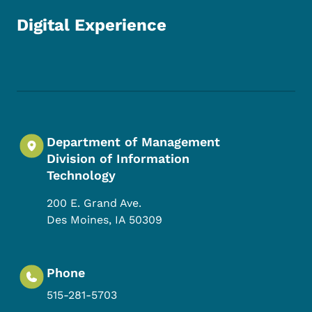
Digital Experience
Footer Social Media Menu
Department of Management
Division of Information
Technology
200 E. Grand Ave.
Des Moines
,
IA
50309
Phone
515-281-5703