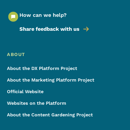
How can we help?
Share feedback with us
Footer Menu
Footer
ABOUT
About the DX Platform Project
About the Marketing Platform Project
Official Website
Websites on the Platform
About the Content Gardening Project