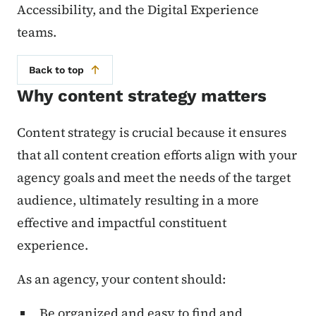
Accessibility, and the Digital Experience
teams.
Back to top
Why content strategy matters
Content strategy is crucial because it ensures
that all content creation efforts align with your
agency goals and meet the needs of the target
audience, ultimately resulting in a more
effective and impactful constituent
experience.
As an agency, your content should:
Be organized and easy to find and