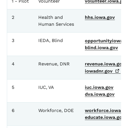
1 - Pilot
Volunteer
volunteer.iowa.gov
2
Health and
hhs.iowa.gov
Human Services
3
IEDA, Blind
opportunityiowa.g
blind.iowa.gov
4
Revenue, DNR
revenue.iowa.gov
iowadnr.gov
5
IUC, VA
iuc.iowa.gov
dva.iowa.gov
6
Workforce, DOE
workforce.iowa.go
educate.iowa.gov