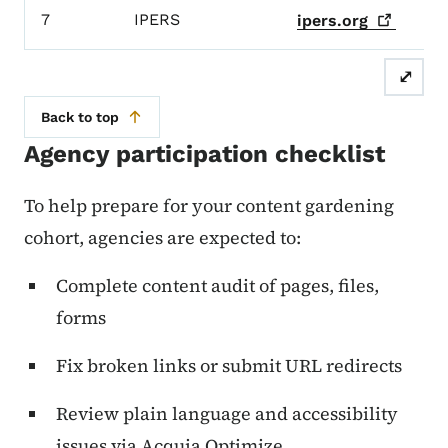
7
IPERS
ipers.org
⤢
Back to top
Agency participation checklist
To help prepare for your content gardening
cohort, agencies are expected to:
Complete content audit of pages, files,
forms
Fix broken links or submit URL redirects
Review plain language and accessibility
issues via Acquia Optimize