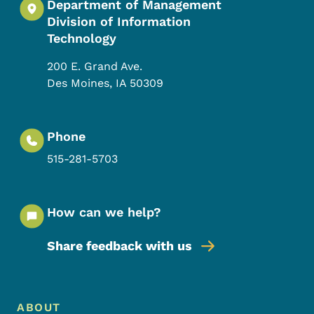
Department of Management
Division of Information
Technology
200 E. Grand Ave.
Des Moines
,
IA
50309
Phone
515-281-5703
How can we help?
Share feedback with us
Footer Menu
Footer
ABOUT