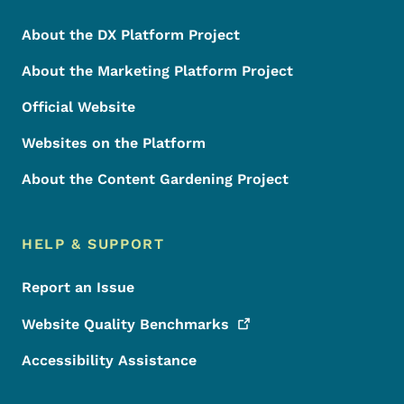
About the DX Platform Project
About the Marketing Platform Project
Official Website
Websites on the Platform
About the Content Gardening Project
HELP & SUPPORT
Report an Issue
Website Quality
Benchmarks
Accessibility Assistance