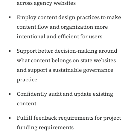
across agency websites
Employ content design practices to make
content flow and organization more
intentional and efficient for users
Support better decision-making around
what content belongs on state websites
and support a sustainable governance
practice
Confidently audit and update existing
content
Fulfill feedback requirements for project
funding requirements