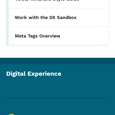
Work with the DX Sandbox
Toggle submenu
Meta Tags Overview
Digital Experience
Footer Social Media Menu