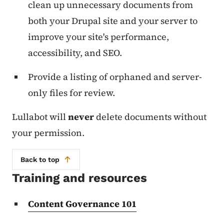
clean up unnecessary documents from
both your Drupal site and your server to
improve your site's performance,
accessibility, and SEO.
Provide a listing of orphaned and server-
only files for review.
Lullabot will
never
delete documents without
your permission.
Back to top
Training and resources
Content Governance 101