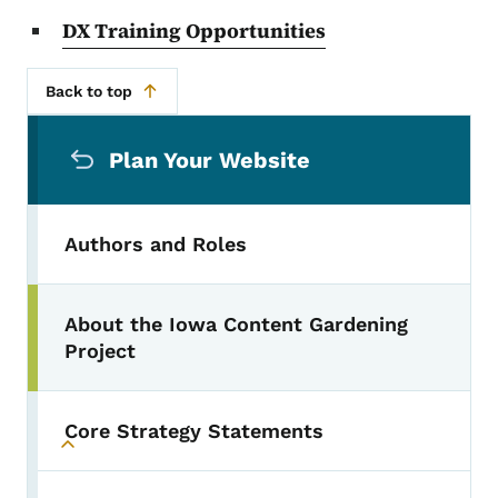
DX Training Opportunities
Back to top
Secondary Navigation Menu
Plan Your Website
Authors and Roles
About the Iowa Content Gardening
Project
Core Strategy Statements
Toggle submenu