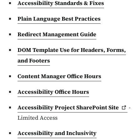
Accessibility Standards & Fixes
Plain Language Best Practices
Redirect Management Guide
DOM Template Use for Headers, Forms,
and Footers
Content Manager Office Hours
Accessibility Office Hours
Accessibility Project SharePoint
Site
-
Limited Access
Accessibility and Inclusivity