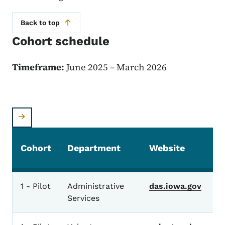
Back to top
Cohort schedule
Timeframe:
June 2025 – March 2026
Cohort
Department
Website
1 - Pilot
Administrative
das.iowa.gov
Services