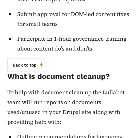
Submit approval for DOM-led content fixes
for small teams
Participate in 1-hour governance training
about content do’s and don’ts
Back to top
What is document cleanup?
To help with document clean up the Lullabot
team will run reports on documents
used/unused in your Drupal site along with
providing help with:
Outline recommendations for taxonomy