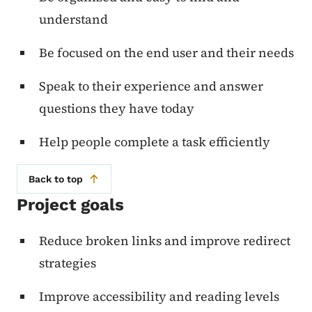
understand
Be focused on the end user and their needs
Speak to their experience and answer
questions they have today
Help people complete a task efficiently
Back to top
Project goals
Reduce broken links and improve redirect
strategies
Improve accessibility and reading levels