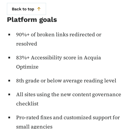
Back to top
Platform goals
90%+ of broken links redirected or
resolved
83%+ Accessibility score in Acquia
Optimize
8th grade or below average reading level
All sites using the new content governance
checklist
Pro-rated fixes and customized support for
small agencies