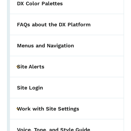
DX Color Palettes
FAQs about the DX Platform
Menus and Navigation
Site Alerts
Toggle submenu
Site Login
Work with Site Settings
Toggle submenu
Voice, Tone, and Style Guide