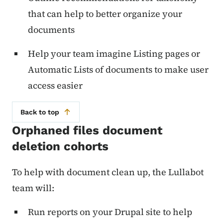
that can help to better organize your
documents
Help your team imagine Listing pages or
Automatic Lists of documents to make user
access easier
Back to top
Orphaned files document
deletion cohorts
To help with document clean up, the Lullabot
team will:
Run reports on your Drupal site to help