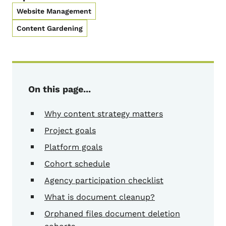
Website Management
Content Gardening
On this page...
Why content strategy matters
Project goals
Platform goals
Cohort schedule
Agency participation checklist
What is document cleanup?
Orphaned files document deletion