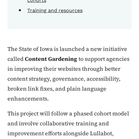
cohorts
Training and resources
The State of Iowa is launched a new initiative
called
Content Gardening
to support agencies
in improving their websites through better
content strategy, governance, accessibility,
broken link fixes, and plain language
enhancements.
This project will follow a phased cohort model
and involve collaborative training and
improvement efforts alongside Lullabot,