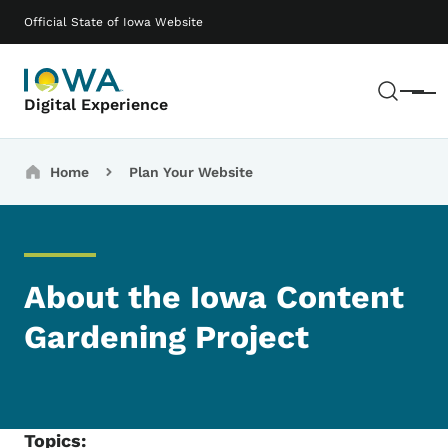
Skip to main content
Main navigation
Official State of Iowa Website
Sear
Menu
Digital Experience
Breadcrumbs
Home
Plan Your Website
About the Iowa Content
Gardening Project
Topics: