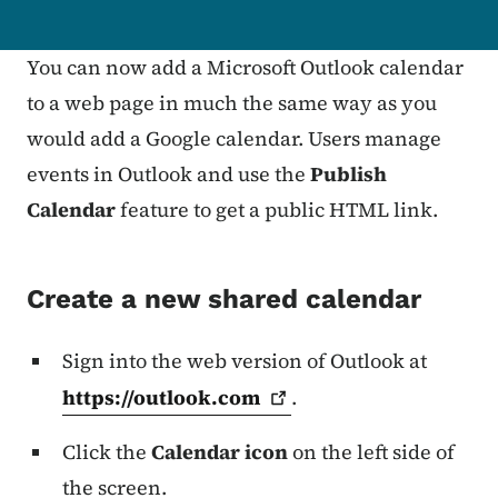
You can now add a Microsoft Outlook calendar
to a web page in much the same way as you
would add a Google calendar.
Users manage
events in Outlook and use the
Publish
Calendar
feature to get a public HTML link.
Create a new shared calendar
Sign into the web version of Outlook at
https://outlook.com
.
Click the
Calendar icon
on the left side of
the screen.