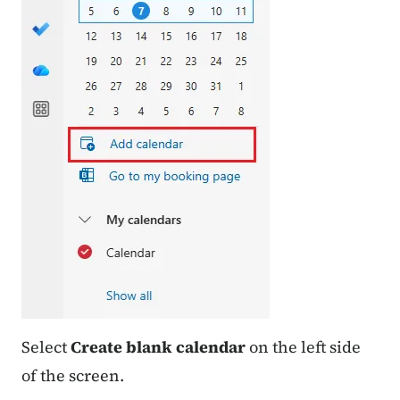
Select
Create blank calendar
on the left side
of the screen.