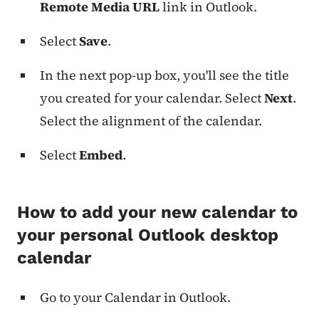
Remote Media URL
link in Outlook.
Select
Save
.
In the next pop-up box, you'll see the title
you created for your calendar. Select
Next
.
Select the alignment of the calendar.
Select
Embed
.
How to add your new calendar to
your personal Outlook desktop
calendar
Go to your Calendar in Outlook.