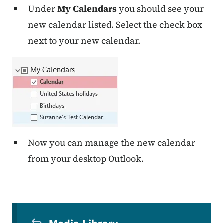
Under
My Calendars
you should see your
new calendar listed. Select the check box
next to your new calendar.
Now you can manage the new calendar
from your desktop Outlook.
Secondary Navigation Menu