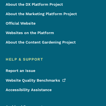
About the DX Platform Project
About the Marketing Platform Project
Official Website
Websites on the Platform
About the Content Gardening Project
HELP & SUPPORT
Report an Issue
Website Quality
Benchmarks
Accessibility Assistance