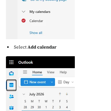
Select
Add calendar