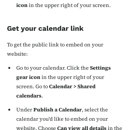
icon
in the upper right of your screen.
Get your calendar link
To get the public link to embed on your
website:
Go to your calendar. Click the
Settings
gear icon
in the upper right of your
screen. Go to
Calendar > Shared
calendars
.
Under
Publish a Calendar
, select the
calendar you'd like to embed on your
website. Choose
Can view all details
in the