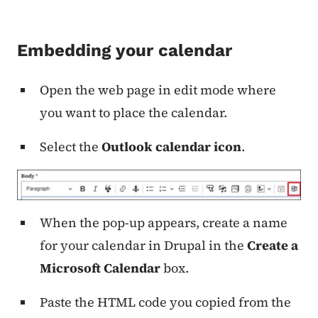
Embedding your calendar
Open the web page in edit mode where
you want to place the calendar.
Select the
Outlook calendar icon
.
When the pop-up appears, create a name
for your calendar in Drupal in the
Create a
Microsoft Calendar
box.
Paste the HTML code you copied from the