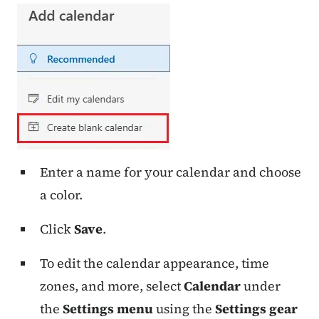
Enter a name for your calendar and choose
a color.
Click
Save
.
To edit the calendar appearance, time
zones, and more, select
Calendar
under
the
Settings menu
using the
Settings gear