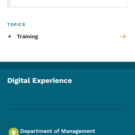
TOPICS
Training
Digital Experience
Footer Social Media Menu
Department of Management