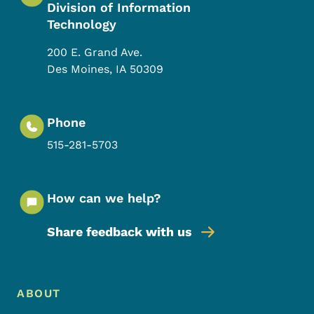
Division of Information
Technology
200 E. Grand Ave.
Des Moines
,
IA
50309
Phone
515-281-5703
How can we help?
Share feedback with us
Footer Menu
Footer
ABOUT