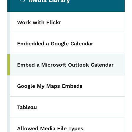
Media Library
Work with Flickr
Embedded a Google Calendar
Embed a Microsoft Outlook Calendar
Toggle submenu
Google My Maps Embeds
Tableau
Allowed Media File Types