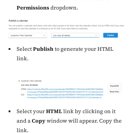
Permissions
dropdown.
Select
Publish
to generate your HTML
link.
Select your
HTML
link by clicking on it
and a
Copy
window will appear. Copy the
link.