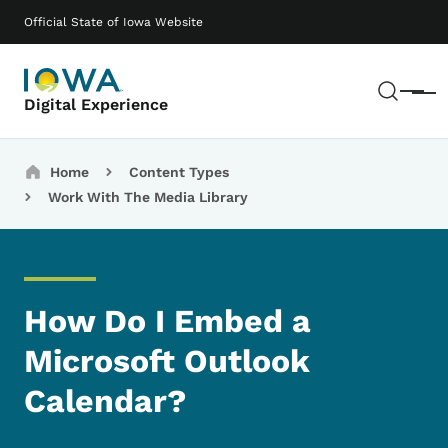
Skip to main content
Main navigation
Official State of Iowa Website
Sear
Menu
Digital Experience
Breadcrumbs
Home
Content Types
Work With The Media Library
How Do I Embed a
Microsoft Outlook
Calendar?