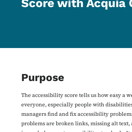
Score with Acquia 
Purpose
The accessibility score tells us how easy a we
everyone, especially people with disabiliti
managers find and fix accessibility problems
problems are broken links, missing alt text, 