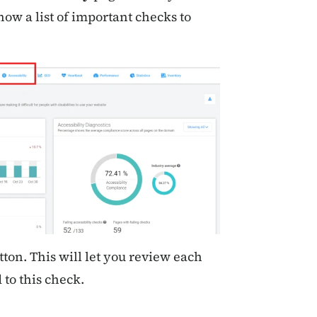
how a list of important checks to
ton. This will let you review each
 to this check.