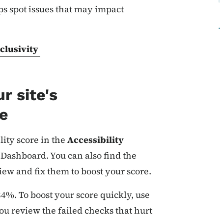
ps spot issues that may impact
clusivity
r site's
re
lity score in the
Accessibility
 Dashboard. You can also find the
iew and fix them to boost your score.
 84%. To boost your score quickly, use
you review the failed checks that hurt