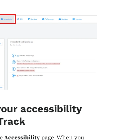
our accessibility
 Track
he
Accessibility
page. When you