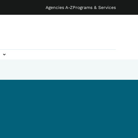
Agencies A-Z
Programs & Services