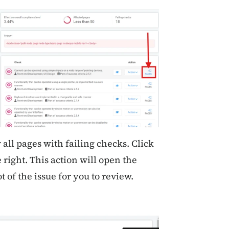
ll pages with failing checks. Click
 right. This action will open the
t of the issue for you to review.