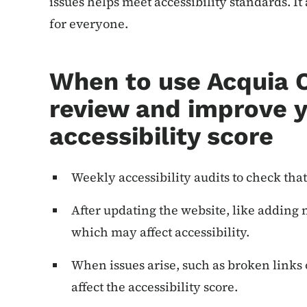
issues helps meet accessibility standards. I
for everyone.
When to use Acquia 
review and improve y
accessibility score
Weekly accessibility audits to check that
After updating the website, like adding
which may affect accessibility.
When issues arise, such as broken links o
affect the accessibility score.