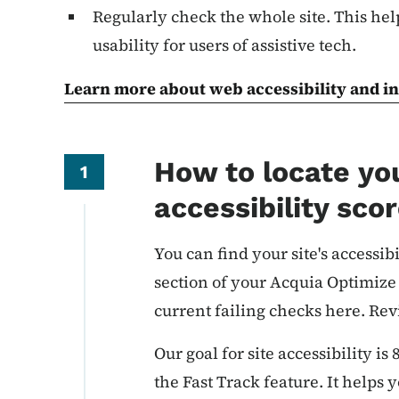
Regularly check the whole site. This hel
usability for users of assistive tech.
Learn more about web accessibility and in
How to locate you
1
accessibility sco
You can find your site's accessibi
section of your Acquia Optimize
current failing checks here. Rev
Our goal for site accessibility is
the Fast Track feature. It helps 