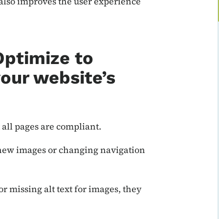
t also improves the user experience
Optimize to
our website’s
 all pages are compliant.
 new images or changing navigation
r missing alt text for images, they