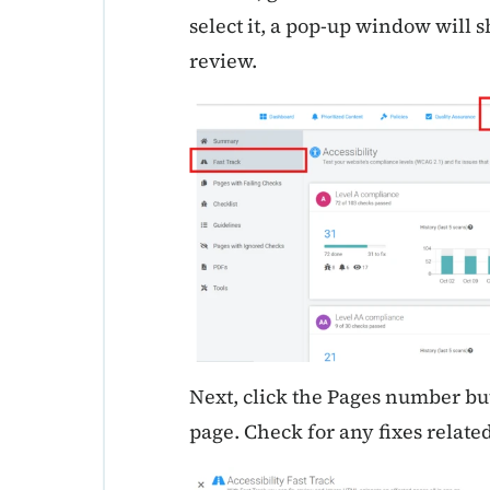
select it, a pop-up window will s
review.
Next, click the Pages number but
page. Check for any fixes related