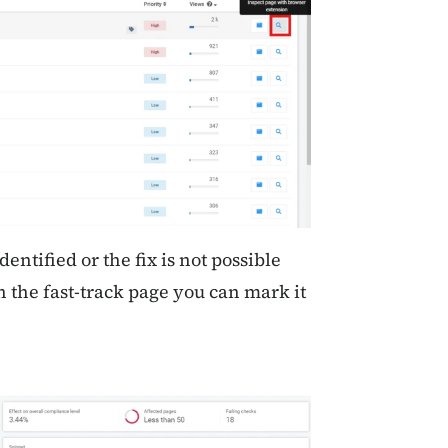
dentified or the fix is not possible
 the fast-track page you can mark it