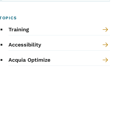
TOPICS
Training
Accessibility
Acquia Optimize