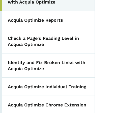
with Acquia Optimize
Acquia Optimize Reports
Check a Page's Reading Level in
Acquia Optimize
Identify and Fix Broken Links with
Acquia Optimize
Acquia Optimize Individual Training
Acquia Optimize Chrome Extension