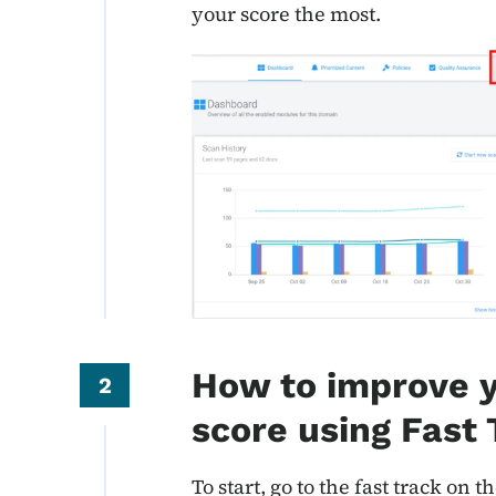
your score the most.
How to improve y
2
score using Fast
To start, go to the fast track on t