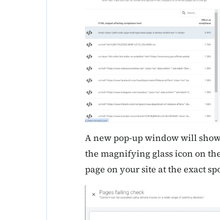
A new pop-up window will show a
the magnifying glass icon on the
page on your site at the exact spo