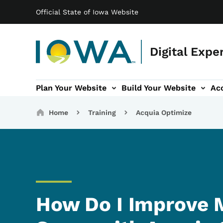
Main navigation
Skip to main content
Official State of Iowa Website
Digital Expe
Plan Your Website
Build Your Website
Acc
igation
essibility and Inclusivity sub-navigation
Digital Services sub-navigatio
Training sub-na
Breadcrumbs
Home
Training
Acquia Optimize
How Do I Improve M