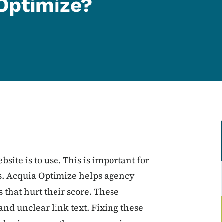
Optimize?
bsite is to use. This is important for
es. Acquia Optimize helps agency
 that hurt their score. These
and unclear link text. Fixing these