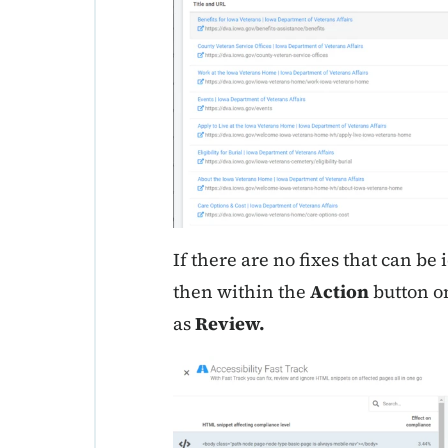
If there are no fixes that can be i
then within the
Action
button on
as
Review.