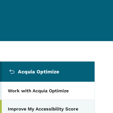
Secondary Navigation Me
Acquia Optimize
Work with Acquia Optimize
Improve My Accessibility Score