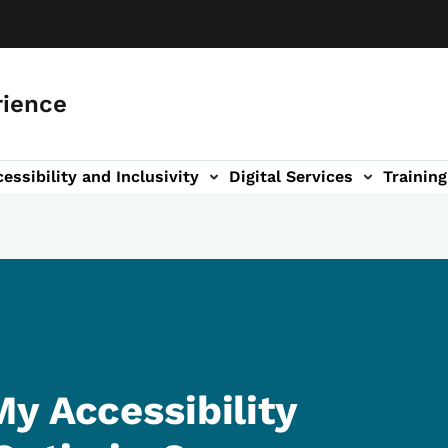
rience
essibility and Inclusivity
Digital Services
Training
n
vigation
y Accessibility