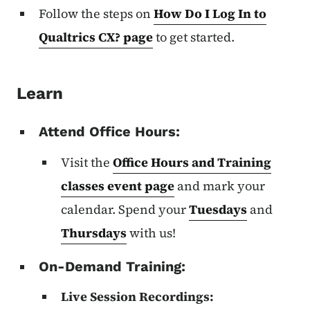
Follow the steps on
How Do I Log In to
Qualtrics CX? page
to get started.
Learn
Attend Office Hours:
Visit the
Office Hours and Training
classes event page
and mark your
calendar. Spend your
Tuesdays
and
Thursdays
with us!
On-Demand Training:
Live Session Recordings: