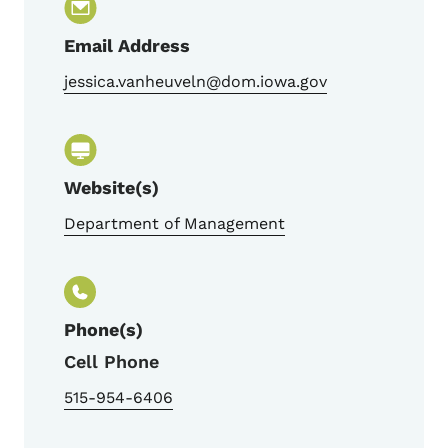
Email Address
jessica.vanheuveln@dom.iowa.gov
Website(s)
Department of Management
Phone(s)
Cell Phone
515-954-6406