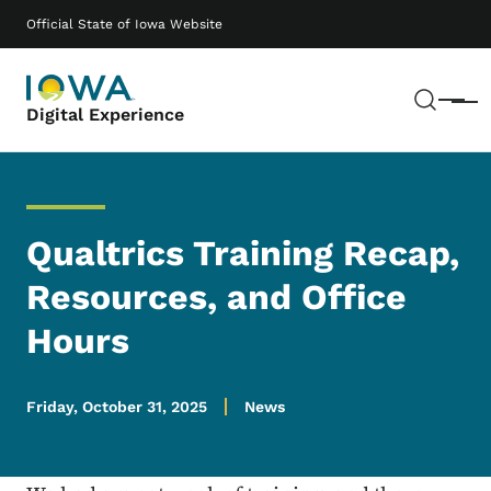
Skip to main content
Main navigation
Official State of Iowa Website
Sear
Menu
Digital Experience
Qualtrics Training Recap,
Resources, and Office
Hours
Friday, October 31, 2025
News