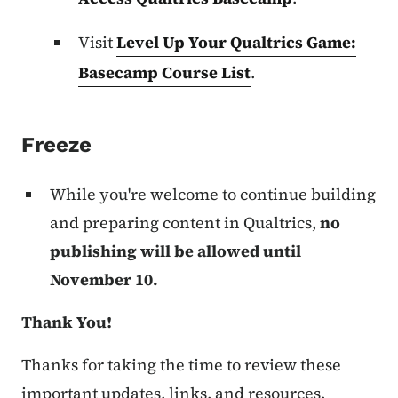
Visit
Level Up Your Qualtrics Game:
Basecamp Course List
.
Freeze
While you're welcome to continue building
and preparing content in Qualtrics,
no
publishing will be allowed until
November 10.
Thank You!
Thanks for taking the time to review these
important updates, links, and resources.