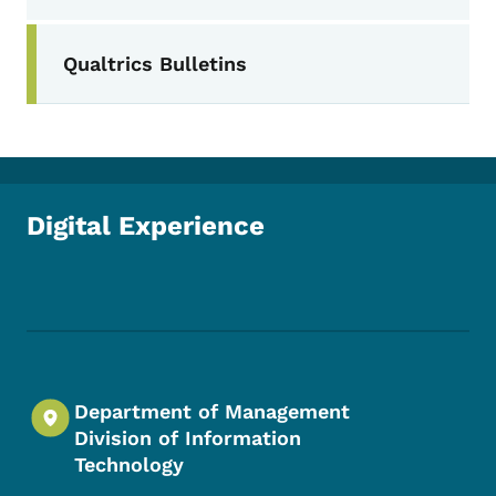
Secondary Navigation Menu
Qualtrics Bulletins
Digital Experience
Footer Social Media Menu
Department of Management
Division of Information
Technology