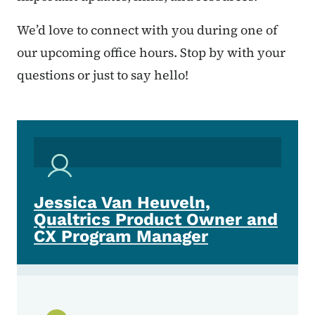
We’d love to connect with you during one of
our upcoming office hours. Stop by with your
questions or just to say hello!
Jessica Van Heuveln,
Qualtrics Product Owner and
CX Program Manager