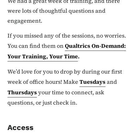
We had a great week of training, and there
were lots of thoughtful questions and
engagement.
If you missed any of the sessions, no worries.
You can find them on
Qualtrics On-Demand:
Your Training, Your Time
.
We’d love for you to drop by during our first
week of office hours! Make
Tuesdays
and
Thursdays
your time to connect, ask
questions, or just check in.
Access