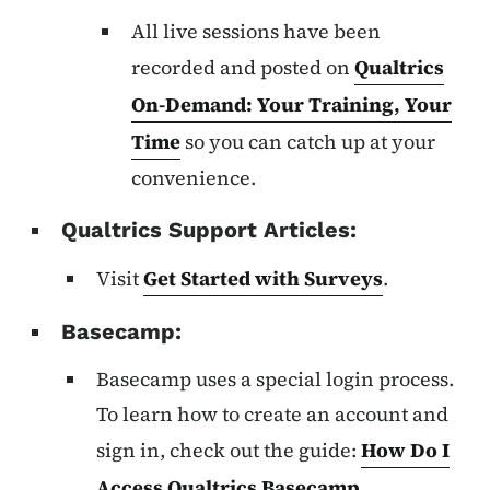
All live sessions have been
recorded and posted on
Qualtrics
On-Demand: Your Training, Your
Time
so you can catch up at your
convenience.
Qualtrics Support Articles:
Visit
Get Started with Surveys
.
Basecamp:
Basecamp uses a special login process.
To learn how to create an account and
sign in, check out the guide:
How Do I
Access Qualtrics Basecamp
.