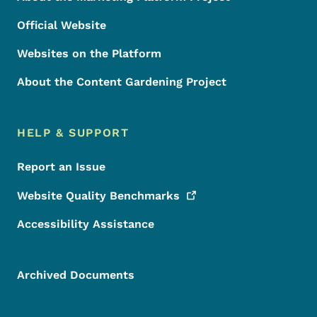
Official Website
Websites on the Platform
About the Content Gardening Project
HELP & SUPPORT
Report an Issue
Website Quality
Benchmarks
Accessibility Assistance
Archived Documents