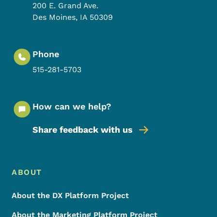
200 E. Grand Ave.
Des Moines
,
IA
50309
Phone
515-281-5703
How can we help?
Share feedback with us
Footer Menu
Footer
ABOUT
About the DX Platform Project
About the Marketing Platform Project