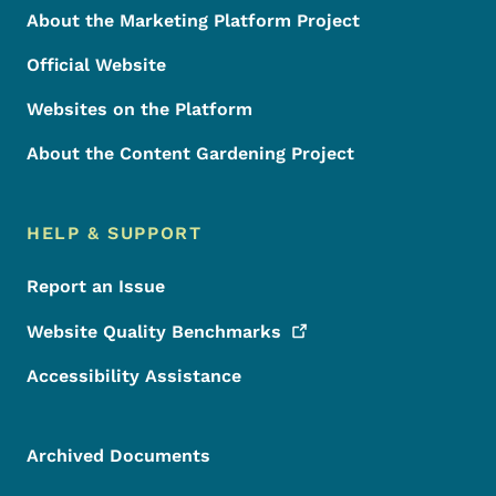
About the Marketing Platform Project
Official Website
Websites on the Platform
About the Content Gardening Project
HELP & SUPPORT
Report an Issue
Website Quality
Benchmarks
Accessibility Assistance
Archived Documents