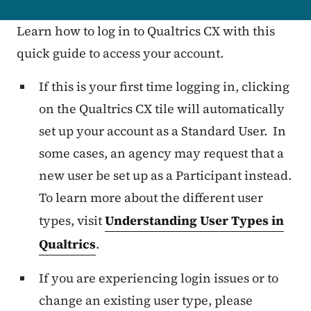
Learn how to log in to Qualtrics CX with this
quick guide to access your account.
If this is your first time logging in, clicking
on the
Qualtrics CX tile
will automatically
set up your account as a
Standard User
. In
some cases, an agency may request that a
new user be set up as a Participant instead.
To learn more about the different user
types, visit
Understanding User Types in
Qualtrics
.
If you are experiencing login issues or to
change an existing user type,
please