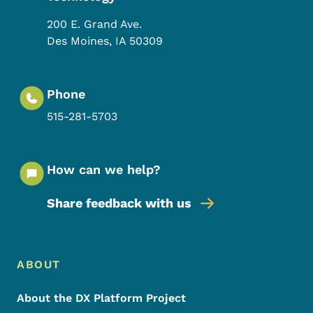
200 E. Grand Ave.
Des Moines
,
IA
50309
Phone
515-281-5703
How can we help?
Share feedback with us
Footer Menu
Footer
ABOUT
About the DX Platform Project