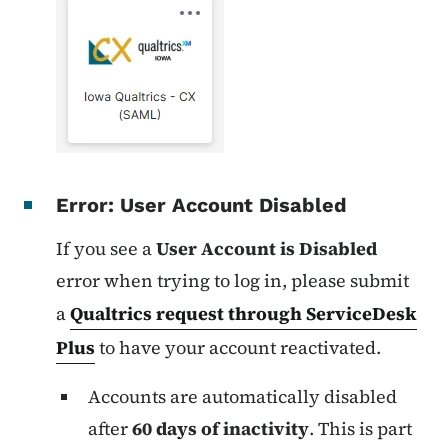
Error: User Account Disabled
If you see a
User Account is Disabled
error when trying to log in,
please submit
a
Qualtrics request through ServiceDesk
Plus
to have your account reactivated.
Accounts are automatically disabled
after
60 days of inactivity
. This is part