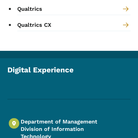
Qualtrics
Qualtrics CX
Digital Experience
Footer Social Media Menu
Department of Management
Division of Information
Technology