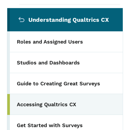
Secondary Navigation Menu
Understanding Qualtrics CX
Roles and Assigned Users
Studios and Dashboards
Guide to Creating Great Surveys
Accessing Qualtrics CX
Toggle submenu
Get Started with Surveys