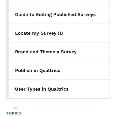
Guide to Editing Published Surveys
Locate my Survey ID
Brand and Theme a Survey
Publish in Qualtrics
User Types in Qualtrics
Toggle submenu
Toggle submenu
TOPICS