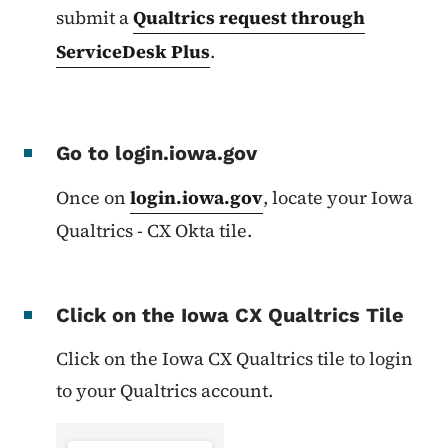
submit a
Qualtrics request through
ServiceDesk Plus
.
Go to login.iowa.gov
Once on
login.iowa.gov
, l
ocate your Iowa
Qualtrics - CX Okta tile.
Click on the Iowa CX Qualtrics Tile
Click on the Iowa CX Qualtrics tile to login
to your Qualtrics account.