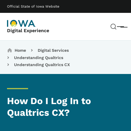
Skip to main content
Main navigation
Official State of Iowa Website
Sear
Menu
Digital Experience
Breadcrumbs
Home
Digital Services
Understanding Qualtrics
Understanding Qualtrics CX
How Do I Log In to
Qualtrics CX?