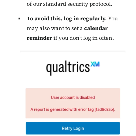
of our standard security protocol.
To avoid this, log in regularly.
You
may also want to set a
calendar
reminder
if you don’t log in often.