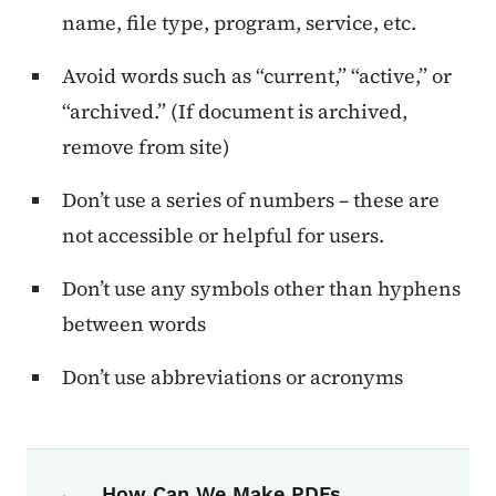
name, file type, program, service, etc.
Avoid words such as “current,” “active,” or
“archived.” (If document is archived,
remove from site)
Don’t use a series of numbers – these are
not accessible or helpful for users.
Don’t use any symbols other than hyphens
between words
Don’t use abbreviations or acronyms
Book navigation for Voice, Tone, an
Book links for Voice, Tone, and Styl
How Can We Make PDFs