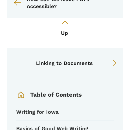
Accessible?
Up
Linking to Documents
Book Navigation Menu
Table of Contents
Writing for Iowa
Basics of Good Web Writing