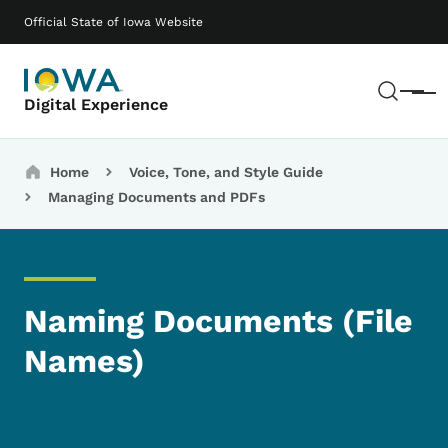
Skip to main content
Main navigation
Official State of Iowa Website
Sear
Menu
Digital Experience
Breadcrumbs
Home
Voice, Tone, and Style Guide
Managing Documents and PDFs
Naming Documents (File
Names)