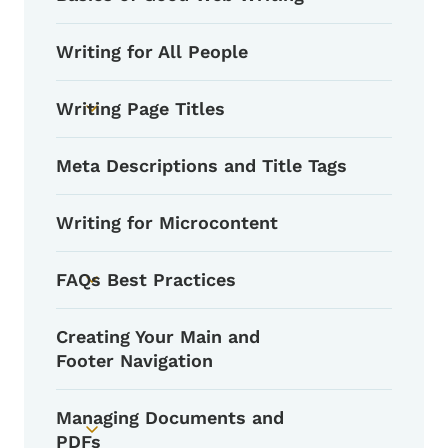
Writing for All People
Writing Page Titles
Toggle submenu
Meta Descriptions and Title Tags
Writing for Microcontent
FAQs Best Practices
Toggle submenu
Creating Your Main and
Footer Navigation
Managing Documents and
Toggle submenu
PDFs