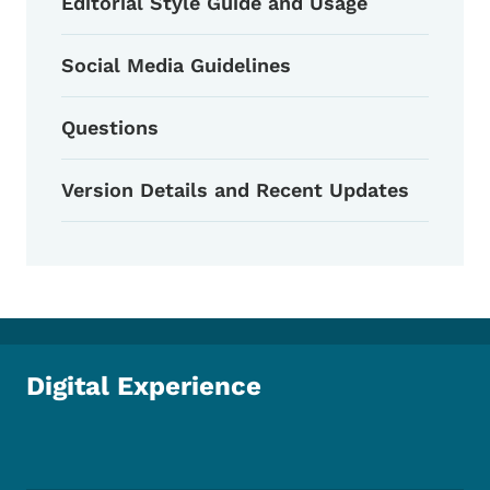
Editorial Style Guide and Usage
Social Media Guidelines
Questions
Version Details and Recent Updates
Digital Experience
Footer Social Media Menu