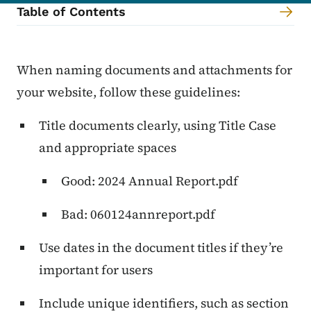
Table of Contents
Content Information
When naming documents and attachments for
your website, follow these guidelines:
Title documents clearly, using Title Case
and appropriate spaces
Good: 2024 Annual Report.pdf
Bad: 060124annreport.pdf
Use dates in the document titles if they’re
important for users
Include unique identifiers, such as section