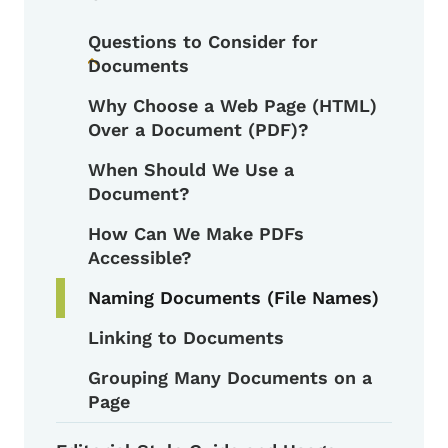
Questions to Consider for
Documents
Toggle submenu
Why Choose a Web Page (HTML)
Over a Document (PDF)?
When Should We Use a
Document?
How Can We Make PDFs
Accessible?
Naming Documents (File Names)
Linking to Documents
Grouping Many Documents on a
Page