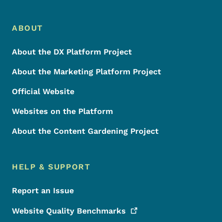
Footer Menu
Footer
ABOUT
About the DX Platform Project
About the Marketing Platform Project
Official Website
Websites on the Platform
About the Content Gardening Project
HELP & SUPPORT
Report an Issue
Website Quality
Benchmarks