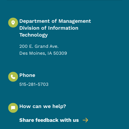
Department of Management
Division of Information
Technology
200 E. Grand Ave.
Des Moines
,
IA
50309
Phone
515-281-5703
How can we help?
Share feedback with us