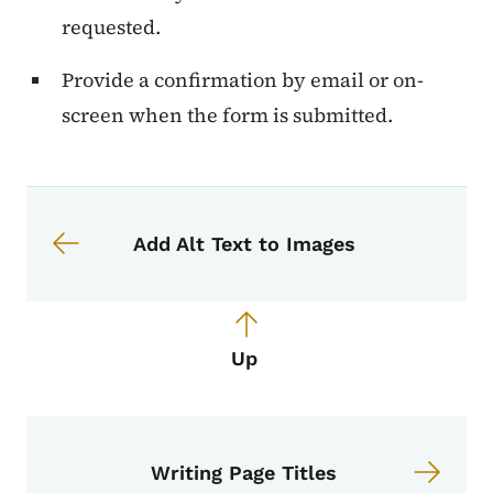
requested.
Provide a confirmation by email or on-
screen when the form is submitted.
Book navigation for Voice, Tone, an
Book links for Voice, Tone, and Styl
Add Alt Text to Images
Up
Writing Page Titles