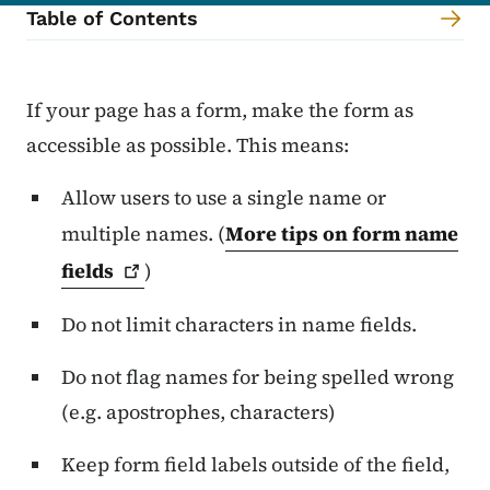
Table of Contents
Content Information
If your page has a form, make the form as
accessible as possible. This means:
Allow users to use a single name or
multiple names. (
More tips on form name
fields
)
Do not limit characters in name fields.
Do not flag names for being spelled wrong
(e.g. apostrophes, characters)
Keep form field labels outside of the field,