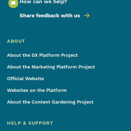
How can we help?
Share feedback with us
Footer Menu
Footer
ABOUT
About the DX Platform Project
About the Marketing Platform Project
Official Website
Websites on the Platform
About the Content Gardening Project
HELP & SUPPORT