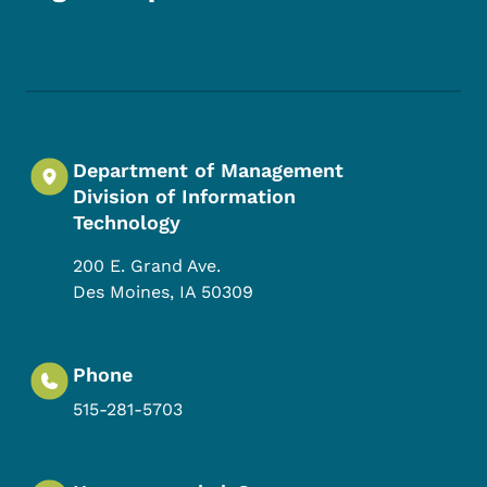
Footer Social Media Menu
Department of Management
Division of Information
Technology
200 E. Grand Ave.
Des Moines
,
IA
50309
Phone
515-281-5703