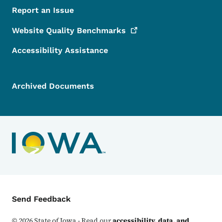
Report an Issue
Website Quality
Benchmarks
Accessibility Assistance
Archived Documents
Contact Menu
Send Feedback
©
2026
State of Iowa - Read our
accessibility, data, and