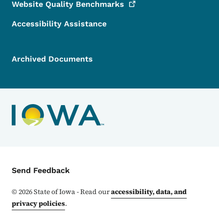
Website Quality
Benchmarks
Accessibility Assistance
Archived Documents
Contact Menu
Send Feedback
©
2026
State of Iowa - Read our
accessibility, data, and
privacy policies
.