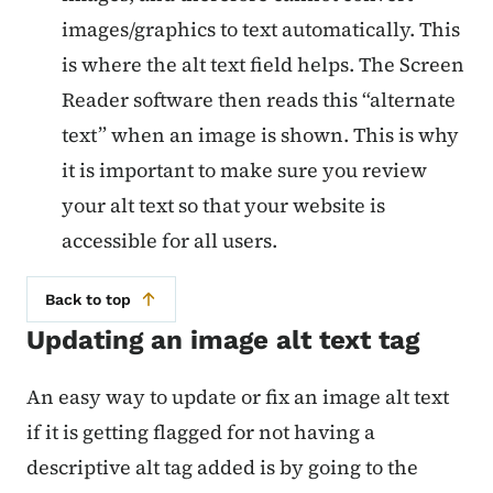
images/graphics to text automatically. This
is where the alt text field helps. The Screen
Reader software then reads this “alternate
text” when an image is shown. This is why
it is important to make sure you review
your alt text so that your website is
accessible for all users.
Back to top
Updating an image alt text tag
An easy way to update or fix an image alt text
if it is getting flagged for not having a
descriptive alt tag added is by going to the