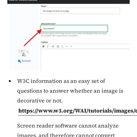
W3C information as an easy set of
questions to answer whether an image is
decorative or not.
https://www.w3.org/WAI/tutorials/images/d
Screen reader software cannot analyze
images, and therefore cannot convert