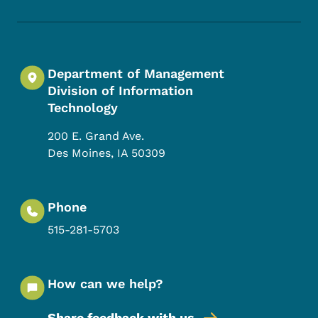
Footer Social Media Menu
Department of Management
Division of Information
Technology
200 E. Grand Ave.
Des Moines
,
IA
50309
Phone
515-281-5703
How can we help?
Share feedback with us