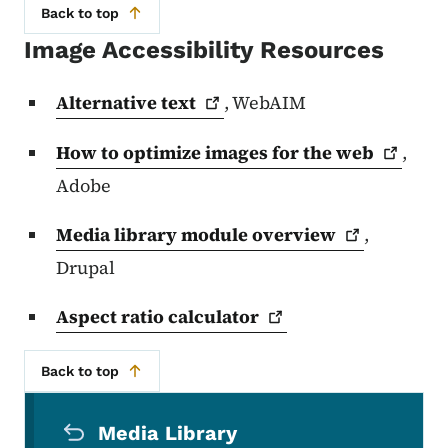
Back to top
Image Accessibility Resources
Alternative
text
, WebAIM
How to optimize images for the
web
,
Adobe
Media library module
overview
,
Drupal
Aspect ratio
calculator
Back to top
Secondary Navigation Menu
Media Library