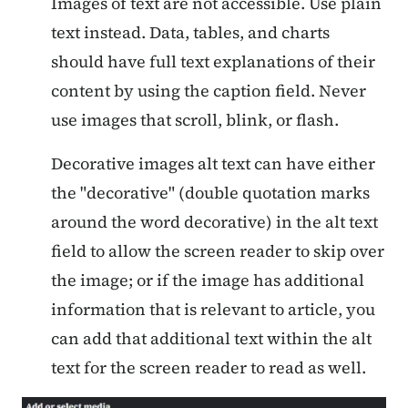
Images of text are not accessible. Use plain
text instead. Data, tables, and charts
should have full text explanations of their
content by using the caption field. Never
use images that scroll, blink, or flash.
Decorative images alt text can have either
the "decorative" (double quotation marks
around the word decorative) in the alt text
field to allow the screen reader to skip over
the image; or if the image has additional
information that is relevant to article, you
can add that additional text within the alt
text for the screen reader to read as well.