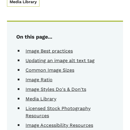
Media Library
On this page...
Image Best practices
Updating an image alt text tag
Common Image Sizes
Image Ratio
Image Styles Do's & Don'ts
Media Library
Licensed Stock Photography
Resources
Image Accessibility Resources