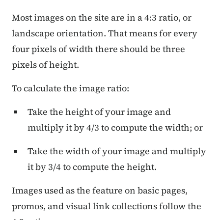
Most images on the site are in a 4:3 ratio, or
landscape orientation. That means for every
four pixels of width there should be three
pixels of height.
To calculate the image ratio:
Take the height of your image and
multiply it by 4/3 to compute the width; or
Take the width of your image and multiply
it by 3/4 to compute the height.
Images used as the feature on basic pages,
promos, and visual link collections follow the