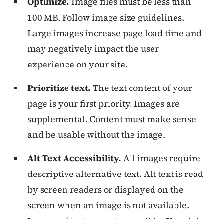
Optimize.
Image files must be less than
100 MB. Follow image size guidelines.
Large images increase page load time and
may negatively impact the user
experience on your site.
Prioritize text.
The text content of your
page is your first priority. Images are
supplemental. Content must make sense
and be usable without the image.
Alt Text Accessibility.
All images require
descriptive alternative text. Alt text is read
by screen readers or displayed on the
screen when an image is not available.