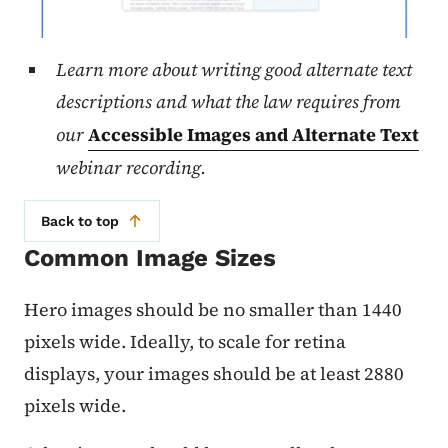
Learn more about writing good alternate text
descriptions and what the law requires from
our
Accessible Images and Alternate Text
webinar recording.
Back to top
Common Image Sizes
Hero images should be no smaller than 1440
pixels wide. Ideally, to scale for retina
displays, your images should be at least 2880
pixels wide.