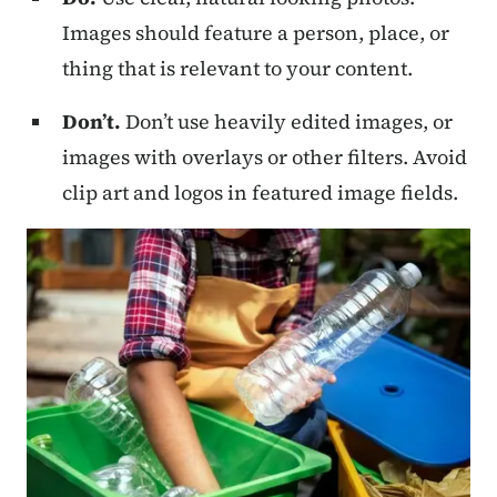
Images should feature a person, place, or
thing that is relevant to your content.
Don’t.
Don’t use heavily edited images, or
images with overlays or other filters. Avoid
clip art and logos in featured image fields.