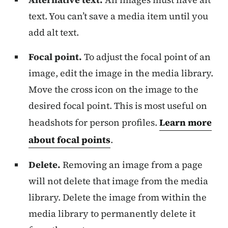
text. You can’t save a media item until you
add alt text.
Focal point.
To adjust the focal point of an
image, edit the image in the media library.
Move the cross icon on the image to the
desired focal point. This is most useful on
headshots for person profiles.
Learn more
about focal points
.
Delete.
Removing an image from a page
will not delete that image from the media
library. Delete the image from within the
media library to permanently delete it