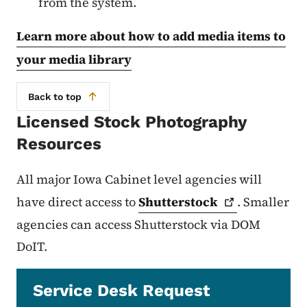
from the system.
Learn more about how to add media items to
your media library
Back to top
Licensed Stock Photography
Resources
All major Iowa Cabinet level agencies will
have direct access to
Shutterstock
. Smaller
agencies can access Shutterstock via DOM
DoIT.
Service Desk Request