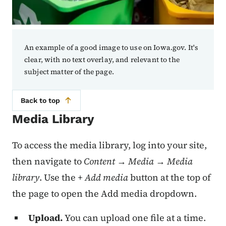
An example of a good image to use on Iowa.gov. It's
clear, with no text overlay, and relevant to the
subject matter of the page.
Back to top
Media Library
To access the media library, log into your site,
then navigate to
Content → Media → Media
library
. Use the
+ Add media
button at the top of
the page to open the Add media dropdown.
Upload.
You can upload one file at a time.