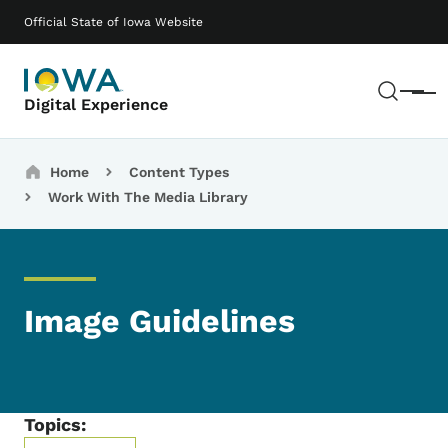
Skip to main content
Main navigation
Official State of Iowa Website
Sear
Menu
Digital Experience
Breadcrumbs
Home
Content Types
Work With The Media Library
Image Guidelines
Topics: