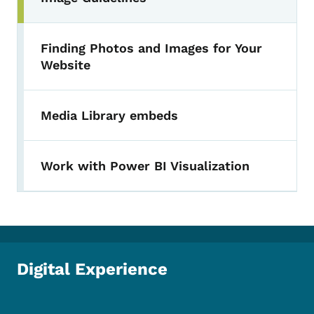
Finding Photos and Images for Your
Website
Media Library embeds
Work with Power BI Visualization
Digital Experience