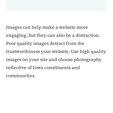
Images can help make a website more
engaging, but they can also be a distraction.
Poor quality images detract from the
trustworthiness your website. Use high quality
images on your site and choose photography
reflective of Iowa constituents and
communities.