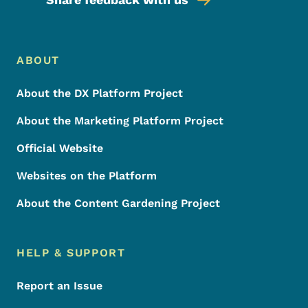
Footer Menu
Footer
ABOUT
About the DX Platform Project
About the Marketing Platform Project
Official Website
Websites on the Platform
About the Content Gardening Project
HELP & SUPPORT
Report an Issue