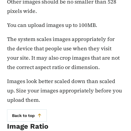
Other images should be no smaller than 528
pixels wide.
You can upload images up to 100MB.
The system scales images appropriately for
the device that people use when they visit
your site. It may also crop images that are not
the correct aspect ratio or dimension.
Images look better scaled down than scaled
up. Size your images appropriately before you
upload them.
Back to top
Image Ratio