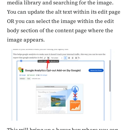
media library and searching for the image.
You can update the alt text within its edit page
OR you can select the image within the edit
body section of the content page where the
image appears.
This will bring up a hover box where you can