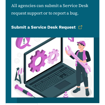
All agencies can submit a Service Desk
request support or to report a bug.
Submit a Service Desk Request