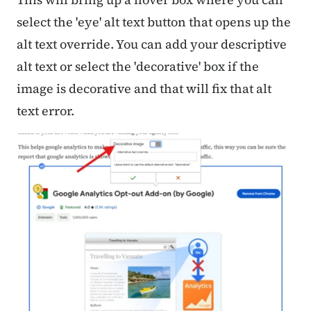
select the 'eye' alt text button that opens up the
alt text override. You can add your descriptive
alt text or select the 'decorative' box if the
image is decorative and that will fix that alt
text error.