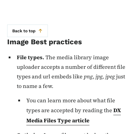
Back to top
Image Best practices
File types.
The media library image
uploader accepts a number of different file
types and url embeds like
png
,
jpg, jpeg
just
to name a few.
You can learn more about what file
types are accepted by reading the
DX
Media Files Type article