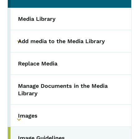
Media Library
Add media to the Media Library
Toggle submenu
Replace Media
Manage Documents in the Media
Library
Images
Toggle submenu
Image Guidelines