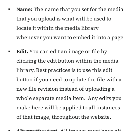
Name:
The name that you set for the media
that you upload is what will be used to
locate it within the media library
whenever you want to embed it into a page
Edit.
You can edit an image or file by
clicking the edit button within the media
library. Best practices is to use this edit
button if you need to update the file with a
new file revision instead of uploading a
whole separate media item. Any edits you
make here will be applied to all instances
of that image, throughout the website.
Alternative text.
All images must have alt