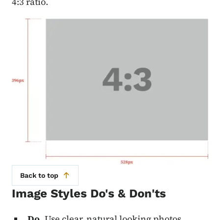
4:3 ratio.
Back to top
Image Styles Do's & Don'ts
Do.
Use clear, natural looking photos.