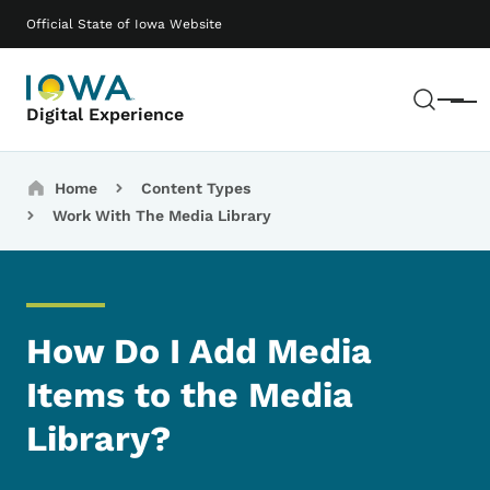
Skip to main content
Main navigation
Official State of Iowa Website
Sear
Menu
Digital Experience
Breadcrumbs
Home
Content Types
Work With The Media Library
How Do I Add Media
Items to the Media
Library?