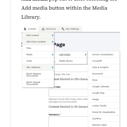
Add media button within the Media
Library.