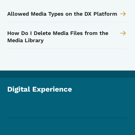
Allowed Media Types on the DX Platform
How Do I Delete Media Files from the
Media Library
Digital Experience
Footer Social Media Menu