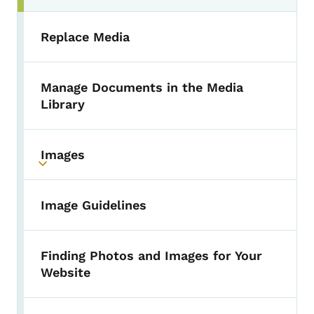
Replace Media
Manage Documents in the Media
Library
Images
Toggle submenu
Image Guidelines
Finding Photos and Images for Your
Website