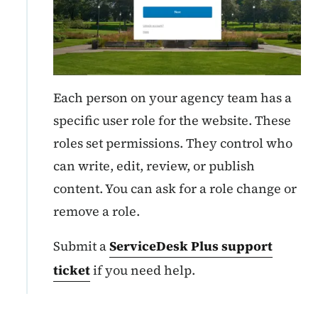
Each person on your agency team has a
specific user role for the website. These
roles set permissions. They control who
can write, edit, review, or publish
content. You can ask for a role change or
remove a role.
Submit a
ServiceDesk Plus support
ticket
if you need help.