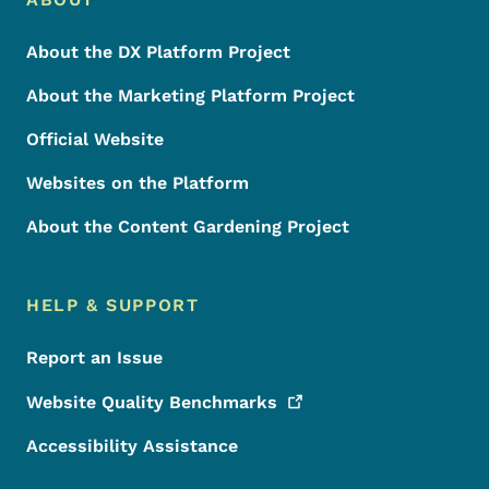
Footer
About the DX Platform Project
About the Marketing Platform Project
Official Website
Websites on the Platform
About the Content Gardening Project
HELP & SUPPORT
Report an Issue
Website Quality
Benchmarks
Accessibility Assistance