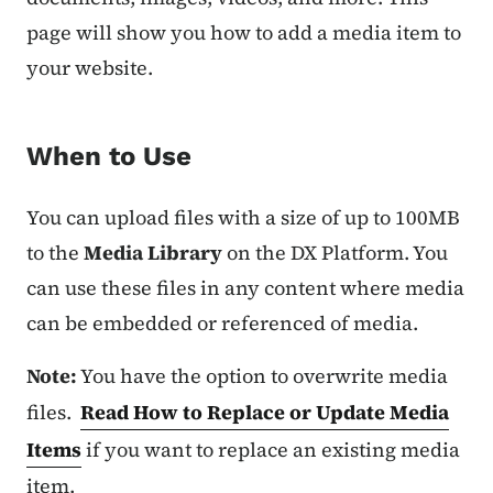
page will show you how to add a media item to
your website.
When to Use
You can upload files with a size of up to 100MB
to the
Media Library
on the DX Platform. You
can use these files in any content where media
can be embedded or referenced of media.
Note:
You have the option to overwrite media
files.
Read How to Replace or Update Media
Items
if you want to replace an existing media
item.