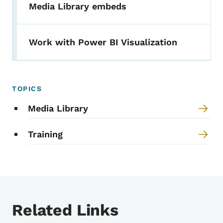
Media Library embeds
Work with Power BI Visualization
TOPICS
Media Library
Training
Related Links