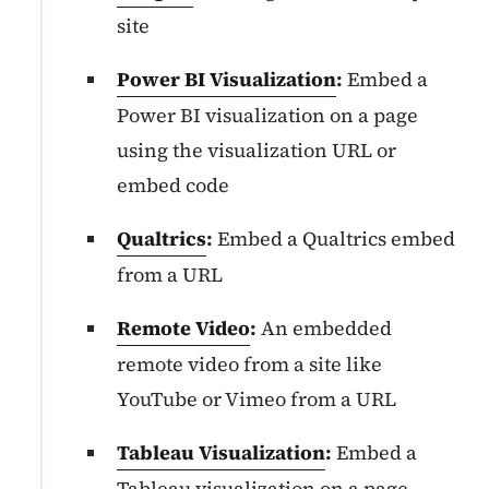
site
Power BI Visualization
:
Embed a
Power BI visualization on a page
using the visualization URL or
embed code
Qualtrics
:
Embed a Qualtrics embed
from a URL
Remote Video
:
An embedded
remote video from a site like
YouTube or Vimeo from a URL
Tableau Visualization
:
Embed a
Tableau visualization on a page