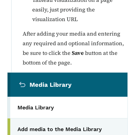
easily, just providing the
visualization URL
After adding your media and entering
any required and optional information,
be sure to click the
Save
button at the
bottom of the page.
Secondary Navigation Menu
Media Library
Media Library
Add media to the Media Library
Toggle submenu