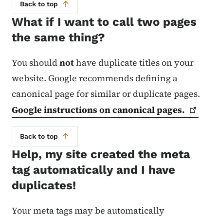
Back to top
What if I want to call two pages
the same thing?
You should
not
have duplicate titles on your
website. Google recommends defining a
canonical page for similar or duplicate pages.
Google instructions on canonical
pages.
Back to top
Help, my site created the meta
tag automatically and I have
duplicates!
Your meta tags may be automatically