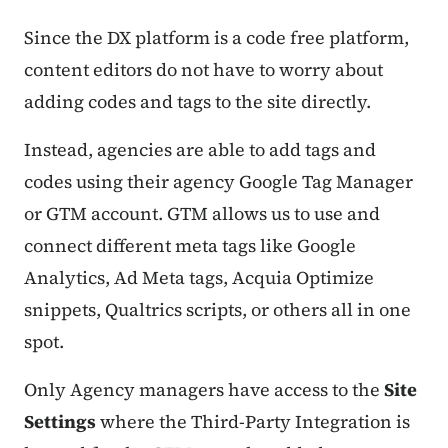
Since the DX platform is a code free platform,
content editors do not have to worry about
adding codes and tags to the site directly.
Instead, agencies are able to add tags and
codes using their agency Google Tag Manager
or GTM account. GTM allows us to use and
connect different meta tags like Google
Analytics, Ad Meta tags, Acquia Optimize
snippets, Qualtrics scripts, or others all in one
spot.
Only Agency managers have access to the
Site
Settings
where the Third-Party Integration is