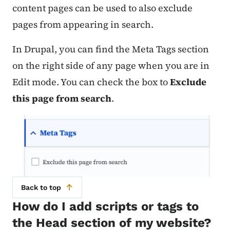
content pages can be used to also exclude
pages from appearing in search.
In Drupal, you can find the Meta Tags section
on the right side of any page when you are in
Edit mode. You can check the box to
Exclude
this page from search
.
Back to top
How do I add scripts or tags to
the Head section of my website?