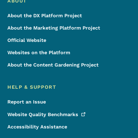
Footer Menu
Footer
ABOUT
About the DX Platform Project
About the Marketing Platform Project
Official Website
Websites on the Platform
About the Content Gardening Project
HELP & SUPPORT
Report an Issue
Website Quality
Benchmarks
Accessibility Assistance