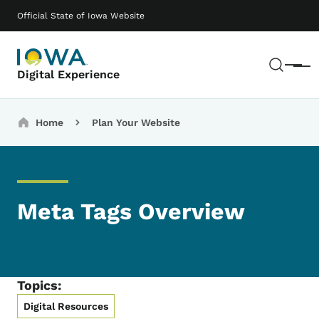
Skip to main content
Main navigation
Official State of Iowa Website
Sear
Menu
Digital Experience
Breadcrumbs
Home
Plan Your Website
Meta Tags Overview
Topics:
Digital Resources