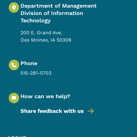
Department of Management
Division of Information
Technology
200 E. Grand Ave.
Des Moines
,
IA
50309
Phone
515-281-5703
How can we help?
Share feedback with us