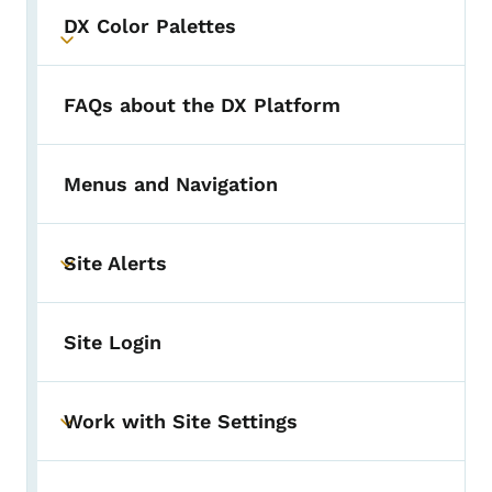
DX Color Palettes
Toggle submenu
FAQs about the DX Platform
Menus and Navigation
Site Alerts
Toggle submenu
Site Login
Work with Site Settings
Toggle submenu