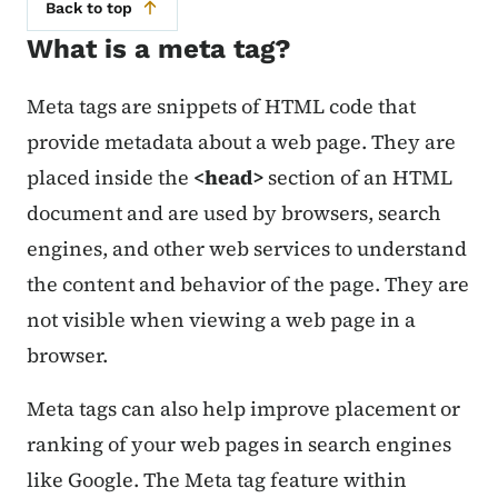
Back to top
What is a meta tag?
Meta tags are snippets of HTML code that
provide metadata about a web page. They are
placed inside the
<
head
>
section of an HTML
document and are used by browsers, search
engines, and other web services to understand
the content and behavior of the page. They are
not visible when viewing a web page in a
browser.
Meta tags can also help improve placement or
ranking of your web pages in search engines
like Google. The Meta tag feature within