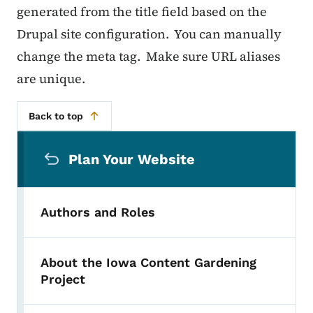
generated from the title field based on the
Drupal site configuration. You can manually
change the meta tag. Make sure URL aliases
are unique.
Back to top
Secondary Navigation Menu
Plan Your Website
Authors and Roles
About the Iowa Content Gardening
Project