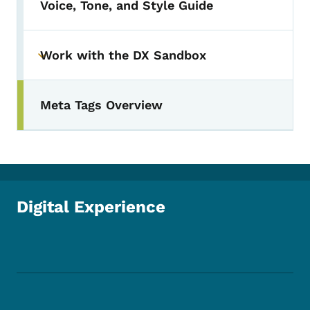
Voice, Tone, and Style Guide
Work with the DX Sandbox
Toggle submenu
Meta Tags Overview
Digital Experience
Footer Social Media Menu