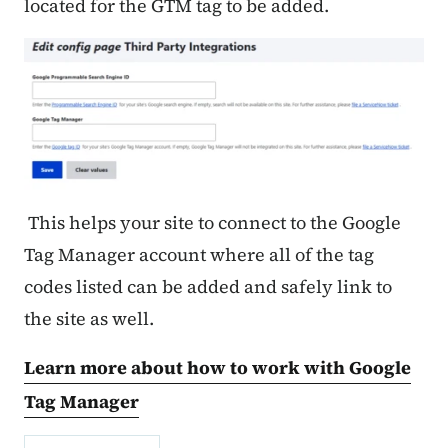
located for the GTM tag to be added.
This helps your site to connect to the Google
Tag Manager account where all of the tag
codes listed can be added and safely link to
the site as well.
Learn more about how to work with Google
Tag Manager