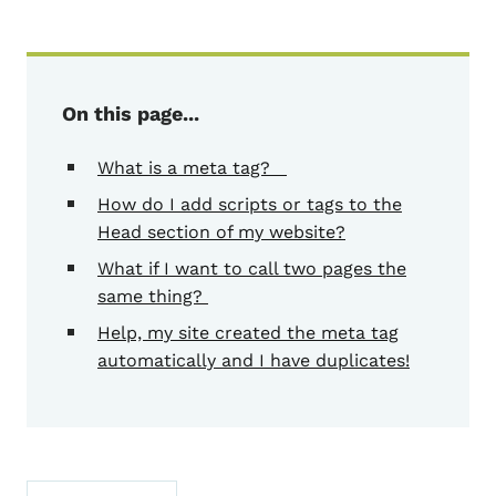
On this page...
What is a meta tag?
How do I add scripts or tags to the
Head section of my website?
What if I want to call two pages the
same thing?
Help, my site created the meta tag
automatically and I have duplicates!