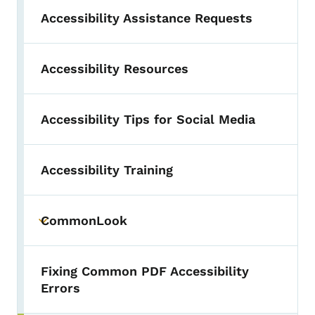
Accessibility Assistance Requests
Accessibility Resources
Accessibility Tips for Social Media
Accessibility Training
CommonLook
Toggle submenu
Fixing Common PDF Accessibility
Errors