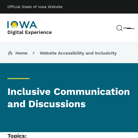
Skip to main content
Main navigation
Official State of Iowa Website
Sear
Menu
Digital Experience
Breadcrumbs
Home
Website Accessibility and Inclusivity
Inclusive Communication
and Discussions
Topics: