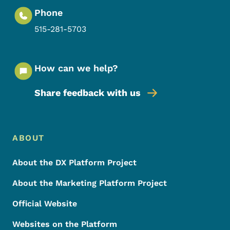
Phone
515-281-5703
How can we help?
Share feedback with us
Footer Menu
Footer
ABOUT
About the DX Platform Project
About the Marketing Platform Project
Official Website
Websites on the Platform