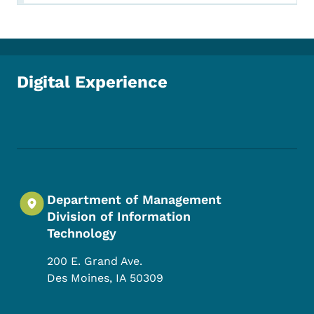
Digital Experience
Footer Social Media Menu
Department of Management
Division of Information
Technology
200 E. Grand Ave.
Des Moines
,
IA
50309