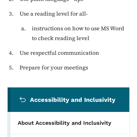
Use a reading level for all-
instructions on how to use MS Word
to check reading level
Use respectful communication
Prepare for your meetings
Secondary Navigation Menu
Accessibility and Inclusivity
About Accessibility and Inclusivity