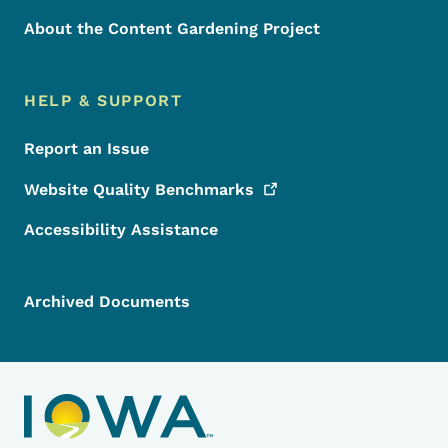
About the Content Gardening Project
HELP & SUPPORT
Report an Issue
Website Quality
Benchmarks
Accessibility Assistance
Archived Documents