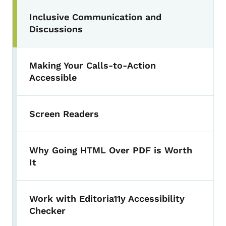
Inclusive Communication and
Discussions
Making Your Calls-to-Action
Accessible
Screen Readers
Why Going HTML Over PDF is Worth
It
Work with Editoria11y Accessibility
Checker