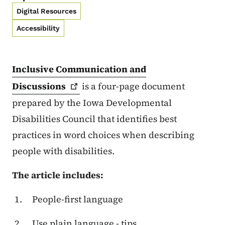
Digital Resources
Accessibility
Inclusive Communication and
Discussions
is a four-page document
prepared by the Iowa Developmental
Disabilities Council that identifies best
practices in word choices when describing
people with disabilities.
The article includes:
People-first language
Use plain language - tips