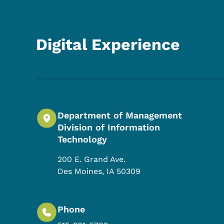
Digital Experience
Department of Management
Division of Information
Technology
200 E. Grand Ave.
Des Moines
,
IA
50309
Phone