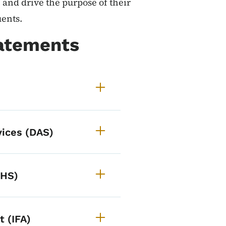
 and drive the purpose of their
uents.
tatements
vices (DAS)
HHS)
 (IFA)