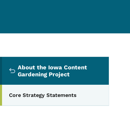
Secondary Navigation Me
About the Iowa Content
Gardening Project
Core Strategy Statements