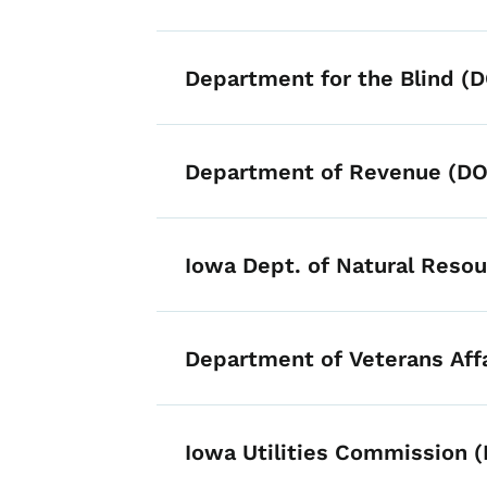
Department for the Blind (
Department of Revenue (D
Iowa Dept. of Natural Reso
Department of Veterans Affa
Iowa Utilities Commission (