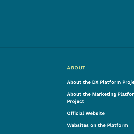
Footer
Footer Menu
ABOUT
About the DX Platform Proj
About the Marketing Platfo
Project
Official Website
Websites on the Platform