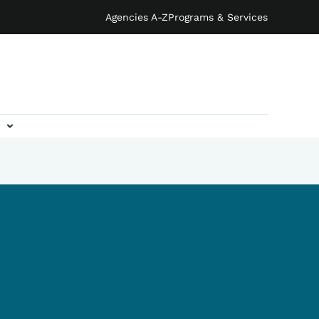
Agencies A-Z
Programs & Services