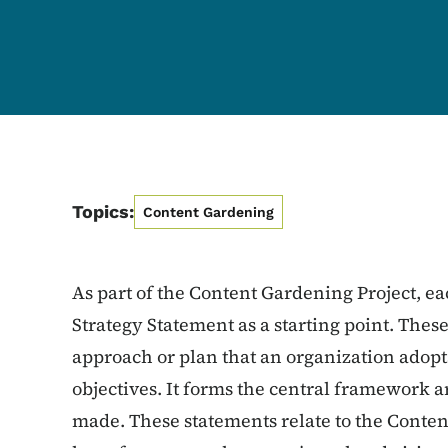
Topics:
Content Gardening
As part of the Content Gardening Project, ea
Strategy Statement as a starting point. These
approach or plan that an organization adopts
objectives. It forms the central framework 
made. These statements relate to the Conten