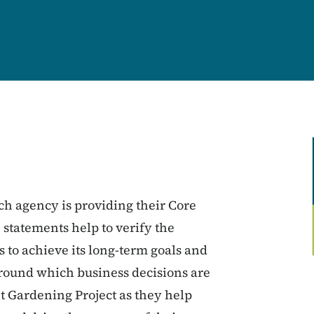
ch agency is providing their Core
 statements help to verify the
 to achieve its long-term goals and
around which business decisions are
t Gardening Project as they help