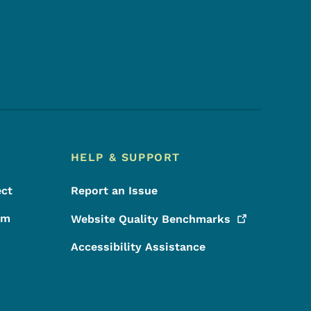
Footer Social Media Menu
HELP & SUPPORT
ect
Report an Issue
rm
Website Quality
Benchmarks
Accessibility Assistance