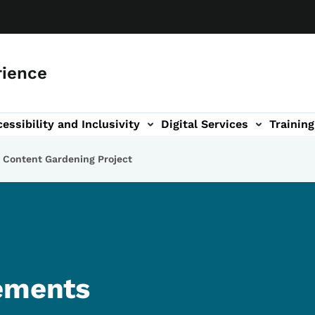
rience
essibility and Inclusivity
Digital Services
Training
n
vigation
 Content Gardening Project
tements