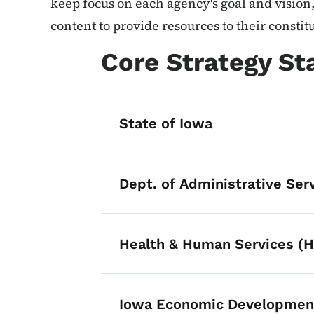
keep focus on each agency's goal and vision,
content to provide resources to their constit
Core Strategy S
State of Iowa
Dept. of Administrative Ser
Health & Human Services (
Iowa Economic Development