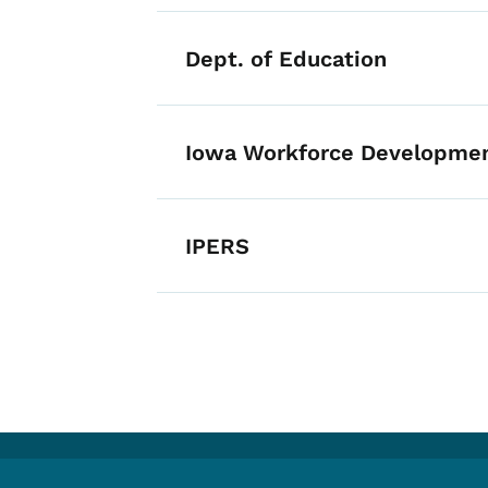
Dept. of Education
Iowa Workforce Developme
IPERS