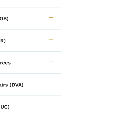
DOB)
OR)
urces
irs (DVA)
IUC)