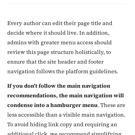
Content Information
Every author can edit their page title and
decide where it should live. In addition,
admins with greater menu access should
review this page structure holistically, to
ensure that the site header and footer
navigation follows the platform guidelines.
If you don't follow the main navigation
recommendations, the main navigation will
condense into a hamburger menu
. These are
less accessible than a visible main navigation.
To avoid hiding link copy and requiring an
additional click, we recommend simplifying