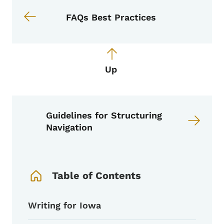
FAQs Best Practices
Up
Guidelines for Structuring
Navigation
Book Navigation Menu
Table of Contents
Writing for Iowa