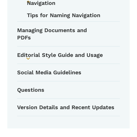
Navigation
Toggle submenu
Tips for Naming Navigation
Managing Documents and
PDFs
Editorial Style Guide and Usage
Toggle submenu
Social Media Guidelines
Questions
Version Details and Recent Updates