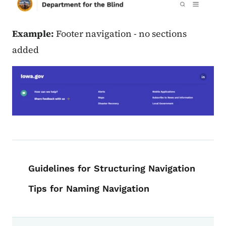
Example:
Footer navigation - no sections
added
Book navigation for Voice, Tone, an
Guidelines for Structuring Navigation
Tips for Naming Navigation
Book links for Voice, Tone, and Styl