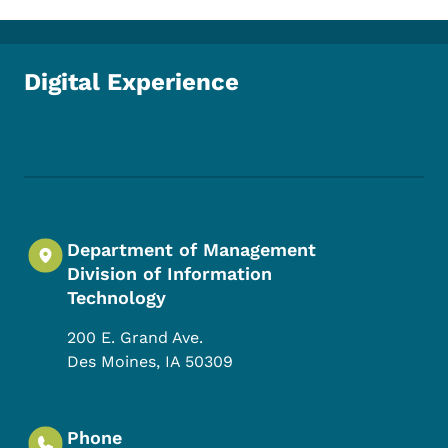
Digital Experience
Footer Social Media Menu
Department of Management
Division of Information
Technology
200 E. Grand Ave.
Des Moines
,
IA
50309
Phone