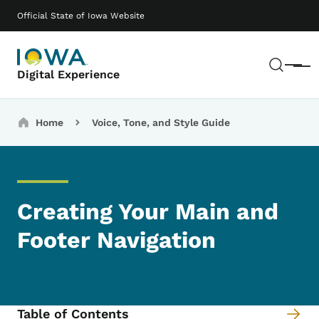
Skip to main content
Main navigation
Official State of Iowa Website
Sear
Menu
Digital Experience
Breadcrumbs
Home
Voice, Tone, and Style Guide
Creating Your Main and
Footer Navigation
Table of Contents