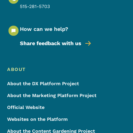
515-281-5703
How can we help?
Share feedback with us
Footer Menu
Footer
ABOUT
About the DX Platform Project
About the Marketing Platform Project
Official Website
Websites on the Platform
About the Content Gardening Project