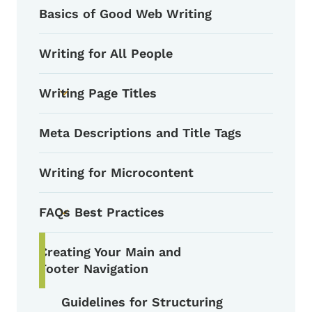
Basics of Good Web Writing
Writing for All People
Writing Page Titles
Toggle submenu
Meta Descriptions and Title Tags
Writing for Microcontent
FAQs Best Practices
Toggle submenu
Creating Your Main and
Footer Navigation
Guidelines for Structuring