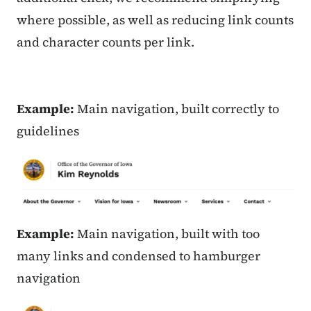
where possible, as well as reducing link counts
and character counts per link.
Example:
Main navigation, built correctly to
guidelines
Example:
Main navigation, built with too
many links and condensed to hamburger
navigation