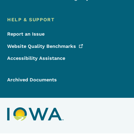
HELP & SUPPORT
Report an Issue
Website Quality
Benchmarks
Accessibility Assistance
Archived Documents