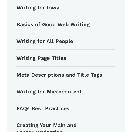
Writing for Iowa
Basics of Good Web Writing
Writing for All People
Writing Page Titles
Toggle submenu
Meta Descriptions and Title Tags
Writing for Microcontent
FAQs Best Practices
Toggle submenu
Creating Your Main and