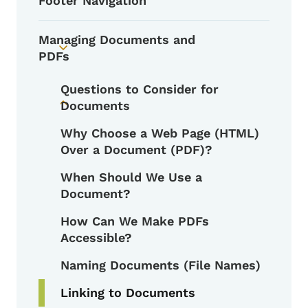
Footer Navigation
Managing Documents and
Toggle submenu
PDFs
Questions to Consider for
Documents
Toggle submenu
Why Choose a Web Page (HTML)
Over a Document (PDF)?
When Should We Use a
Document?
How Can We Make PDFs
Accessible?
Naming Documents (File Names)
Linking to Documents