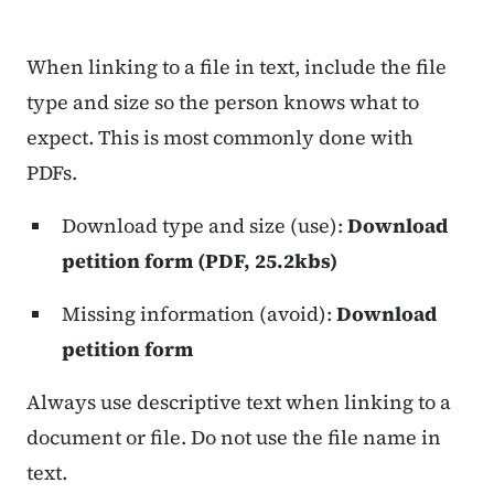
Content Information
When linking to a file in text, include the file
type and size so the person knows what to
expect. This is most commonly done with
PDFs.
Download type and size (use):
Download
petition form (PDF, 25.2kbs)
Missing information (avoid):
Download
petition form
Always use descriptive text when linking to a
document or file. Do not use the file name in
text.