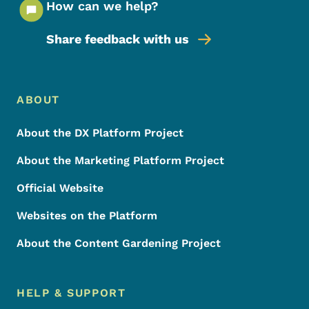
How can we help?
Share feedback with us
Footer Menu
Footer
ABOUT
About the DX Platform Project
About the Marketing Platform Project
Official Website
Websites on the Platform
About the Content Gardening Project
HELP & SUPPORT