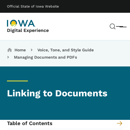
Skip to main content
Main navigation
Official State of Iowa Website
Sear
Menu
Digital Experience
Breadcrumbs
Home
Voice, Tone, and Style Guide
Managing Documents and PDFs
Linking to Documents
Table of Contents