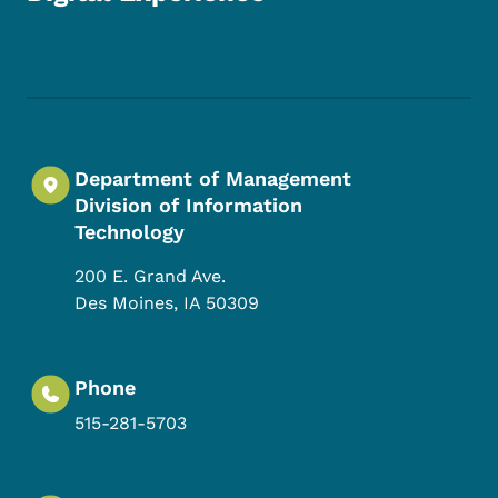
Footer Social Media Menu
Department of Management
Division of Information
Technology
200 E. Grand Ave.
Des Moines
,
IA
50309
Phone
515-281-5703