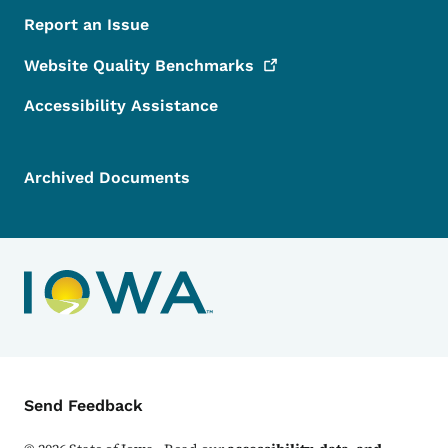
Report an Issue
Website Quality
Benchmarks
Accessibility Assistance
Archived Documents
Contact Menu
Send Feedback