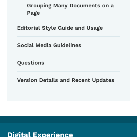
Grouping Many Documents on a
Page
Editorial Style Guide and Usage
Social Media Guidelines
Questions
Version Details and Recent Updates
Digital Experience