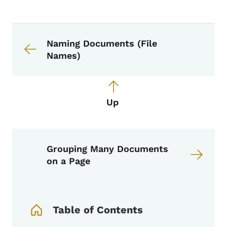
Book navigation for Voice, Tone, an
Book links for Voice, Tone, and Styl
Naming Documents (File
Names)
Up
Grouping Many Documents
on a Page
Book Navigation Menu
Table of Contents