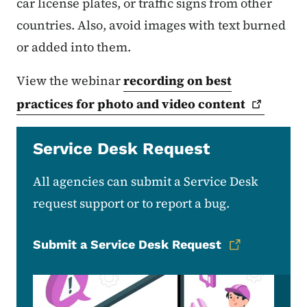
car license plates, or traffic signs from other
countries. Also, avoid images with text burned
or added into them.
View the webinar
recording on best
practices for photo and video
content
Service Desk Request
All agencies can submit a Service Desk
request support or to report a bug.
Submit a Service Desk Request