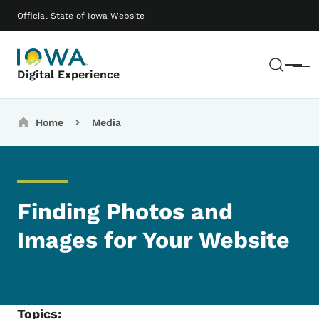
Skip to main content
Main navigation
Official State of Iowa Website
Sear
Menu
Digital Experience
Breadcrumbs
Home
Media
Finding Photos and
Images for Your Website
Topics: