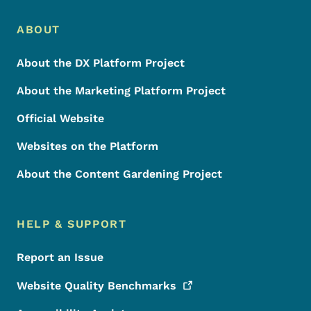
Footer Menu
Footer
ABOUT
About the DX Platform Project
About the Marketing Platform Project
Official Website
Websites on the Platform
About the Content Gardening Project
HELP & SUPPORT
Report an Issue
Website Quality
Benchmarks