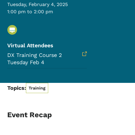
Tuesday, February 4, 2025
1:00 pm to 2:00 pm
Virtual Attendees
DX Training Course 2
Tuesday Feb 4
Topics:
Training
Event Recap