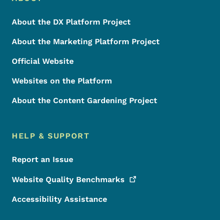
Footer
About the DX Platform Project
About the Marketing Platform Project
Official Website
Websites on the Platform
About the Content Gardening Project
HELP & SUPPORT
Report an Issue
Website Quality
Benchmarks
Accessibility Assistance