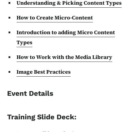
Understanding & Picking Content Types
How to Create Micro-Content
Introduction to adding Micro Content
Types
How to Work with the Media Library
Image Best Practices
Event Details
Training Slide Deck: