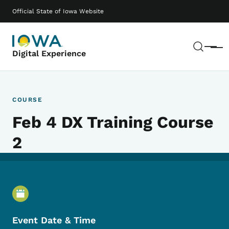
Skip to main content
Main navigation
Official State of Iowa Website
Sear
Menu
Digital Experience
COURSE
Feb 4 DX Training Course
2
Event Details
Event Date & Time