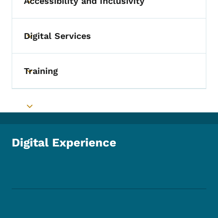
Accessibility and Inclusivity
Toggle submenu
Digital Services
Toggle submenu
Training
Toggle submenu
Toggle submenu
Digital Experience
Footer Social Media Menu