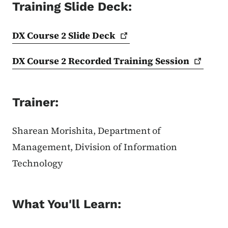
Training Slide Deck:
DX Course 2 Slide
Deck
DX Course 2 Recorded Training
Session
Trainer:
Sharean Morishita, Department of
Management, Division of Information
Technology
What You'll Learn: