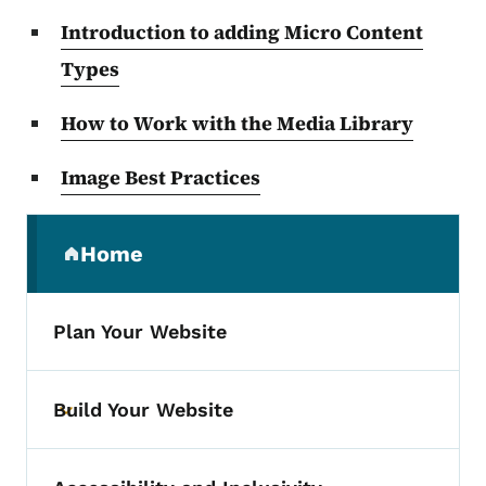
Introduction to adding Micro Content
Types
How to Work with the Media Library
Image Best Practices
Secondary Navigation Menu
Home
(parent section)
Plan Your Website
Build Your Website
Toggle submenu