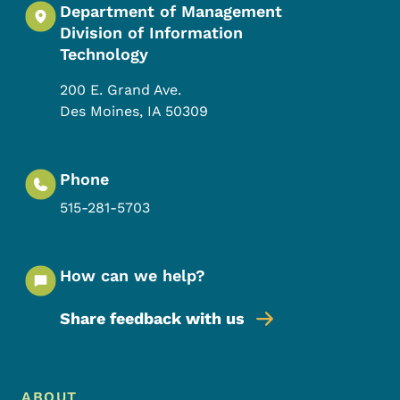
Department of Management
Division of Information
Technology
200 E. Grand Ave.
Des Moines
,
IA
50309
Phone
515-281-5703
How can we help?
Share feedback with us
Footer Menu
ABOUT