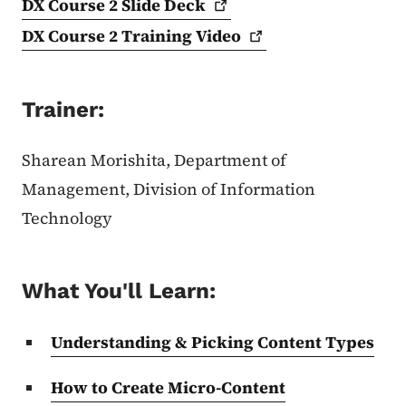
DX Course 2 Slide
Deck
DX Course 2 Training
Video
Trainer:
Sharean Morishita, Department of
Management, Division of Information
Technology
What You'll Learn:
Understanding & Picking Content Types
How to Create Micro-Content