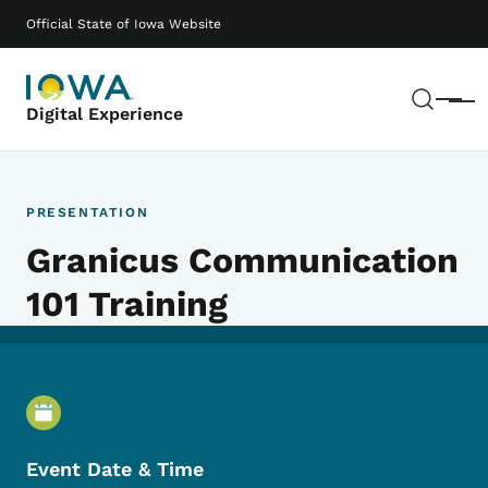
Skip to main content
Main navigation
Official State of Iowa Website
Sear
Menu
Digital Experience
PRESENTATION
Granicus Communication
101 Training
Event Details
Event Date & Time