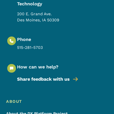
Technology
200 E. Grand Ave.
Des Moines
,
IA
50309
Phone
515-281-5703
How can we help?
Share feedback with us
Footer Menu
Footer
ABOUT
About the DX Platform Project