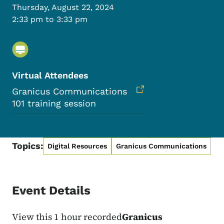
Thursday, August 22, 2024
2:33 pm to 3:33 pm
Virtual Attendees
Granicus Communications
101 training session
Topics:
Digital Resources
Granicus Communications
Event Details
View this 1 hour recorded
Granicus