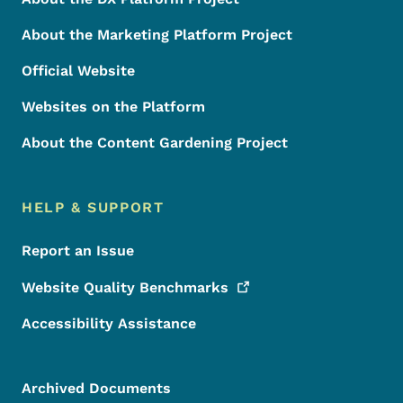
About the Marketing Platform Project
Official Website
Websites on the Platform
About the Content Gardening Project
HELP & SUPPORT
Report an Issue
Website Quality
Benchmarks
Accessibility Assistance
Archived Documents