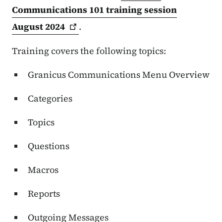
Communications 101 training session
August
2024
.
Training covers the following topics:
Granicus Communications
Menu Overview
Categories
Topics
Questions
Macros
Reports
Outgoing Messages