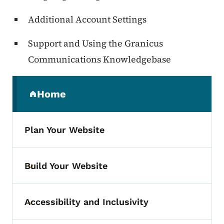
Additional Account Settings
Support and Using the
Granicus
Communications
Knowledgebase
Secondary Navigation Menu
Home
(parent section)
Plan Your Website
Build Your Website
Toggle submenu
Accessibility and Inclusivity
Toggle submenu