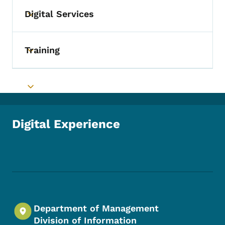
Digital Services
Toggle submenu
Training
Toggle submenu
Toggle submenu
Digital Experience
Footer Social Media Menu
Department of Management
Division of Information