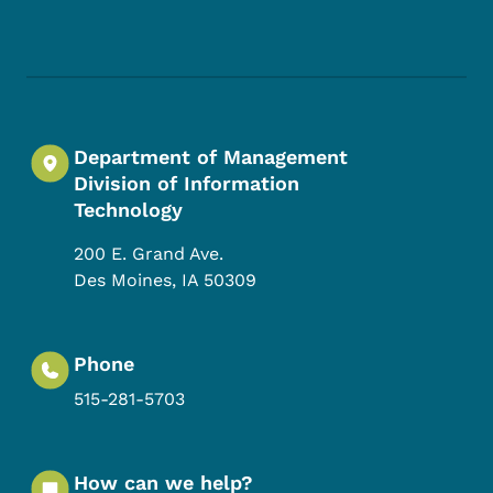
Footer Social Media Menu
Department of Management
Division of Information
Technology
200 E. Grand Ave.
Des Moines
,
IA
50309
Phone
515-281-5703
How can we help?