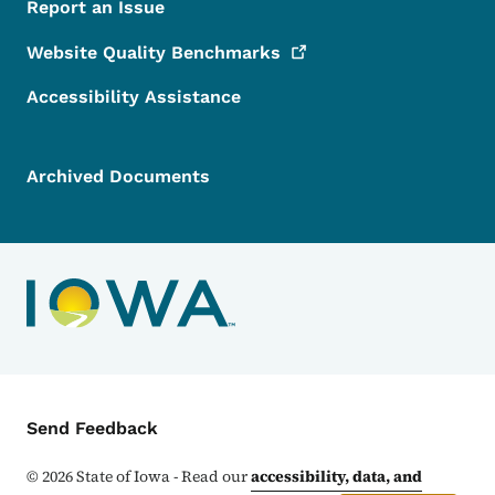
Report an Issue
Website Quality
Benchmarks
Accessibility Assistance
Archived Documents
Contact Menu
Send Feedback
©
2026
State of Iowa - Read our
accessibility, data, and