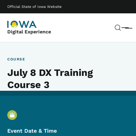
Skip to main content
Main navigation
Official State of Iowa Website
Sear
Menu
Digital Experience
COURSE
July 8 DX Training
Course 3
Event Details
Event Date & Time