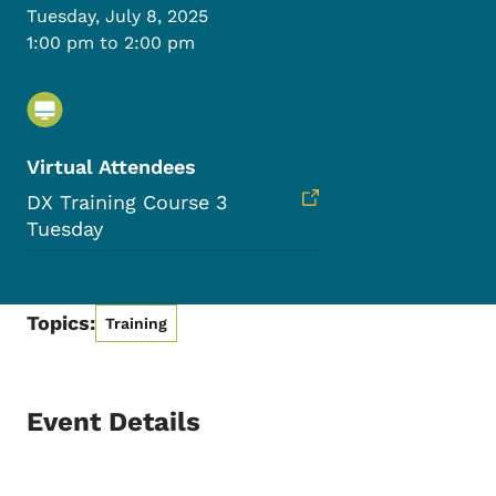
Tuesday, July 8, 2025
1:00 pm to 2:00 pm
Virtual Attendees
DX Training Course 3
Tuesday
Topics:
Training
Event Details