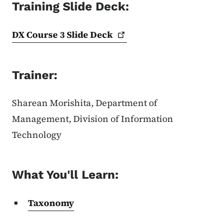
Training Slide Deck:
DX Course 3 Slide
Deck
Trainer:
Sharean Morishita, Department of
Management, Division of Information
Technology
What You'll Learn:
Taxonomy