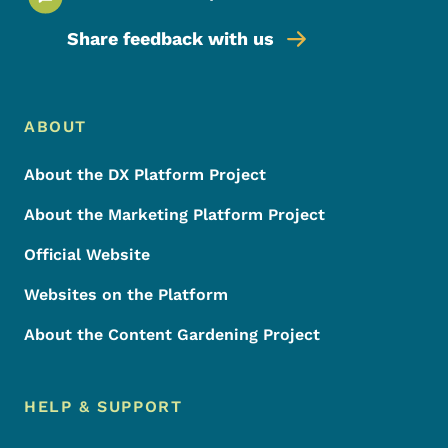
Share feedback with us
Footer Menu
Footer
ABOUT
About the DX Platform Project
About the Marketing Platform Project
Official Website
Websites on the Platform
About the Content Gardening Project
HELP & SUPPORT