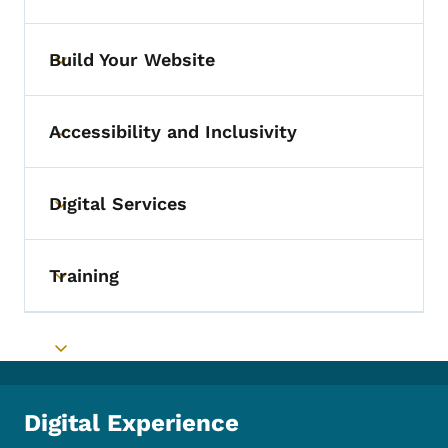
Build Your Website
Toggle submenu
Accessibility and Inclusivity
Toggle submenu
Digital Services
Toggle submenu
Training
Toggle submenu
Toggle submenu
Digital Experience