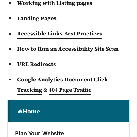
Working with Listing pages
Landing Pages
Accessible Links Best Practices
How to Run an Accessibility Site Scan
URL Redirects
Google Analytics Document Click
Tracking
&
404 Page Traffic
Secondary Navigation Menu
Home
(parent section)
Plan Your Website