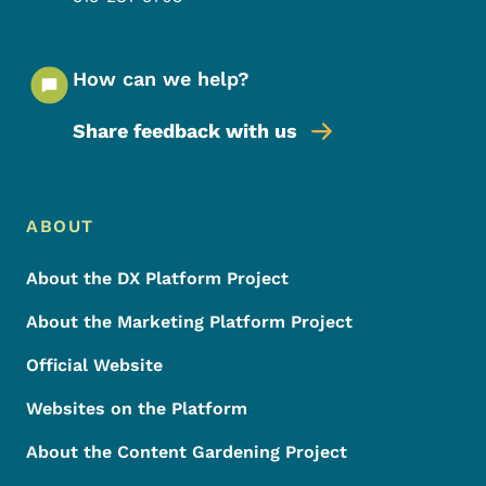
How can we help?
Share feedback with us
Footer Menu
Footer
ABOUT
About the DX Platform Project
About the Marketing Platform Project
Official Website
Websites on the Platform
About the Content Gardening Project