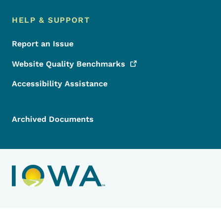
HELP & SUPPORT
Report an Issue
Website Quality
Benchmarks
Accessibility Assistance
Archived Documents