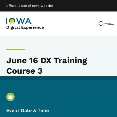
Skip to main content
Main navigation
Official State of Iowa Website
Sear
Menu
Digital Experience
June 16 DX Training
Course 3
Event Details
Event Date & Time