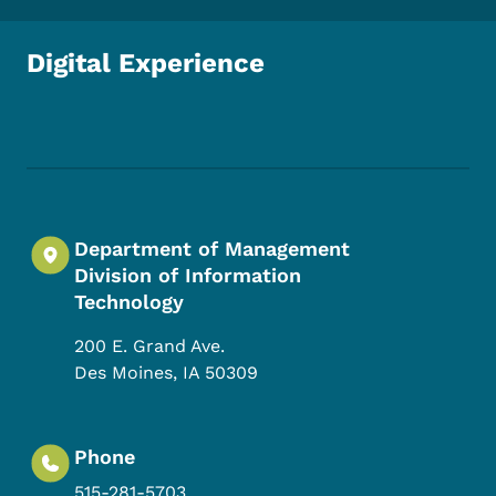
Digital Experience
Footer Social Media Menu
Department of Management
Division of Information
Technology
200 E. Grand Ave.
Des Moines
,
IA
50309
Phone
515-281-5703