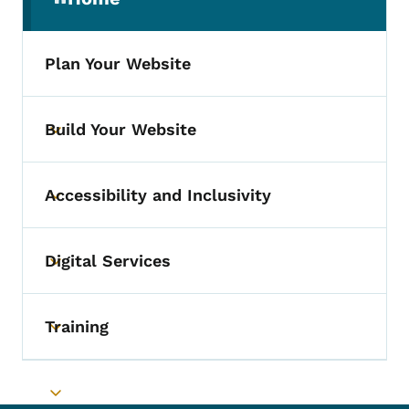
(parent section)
Plan Your Website
Build Your Website
Toggle submenu
Accessibility and Inclusivity
Toggle submenu
Digital Services
Toggle submenu
Training
Toggle submenu
Toggle submenu