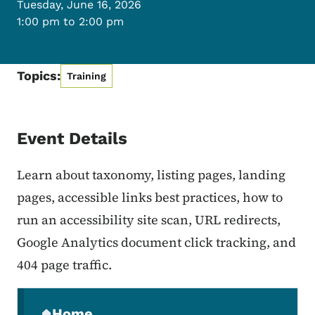
Tuesday, June 16, 2026
1:00 pm to 2:00 pm
Topics:
Training
Event Details
Learn about taxonomy, listing pages, landing
pages, accessible links best practices, how to
run an accessibility site scan, URL redirects,
Google Analytics document click tracking, and
404 page traffic.
Secondary Navigation Menu
Home