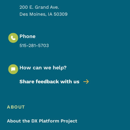
200 E. Grand Ave.
Des Moines
,
IA
50309
Phone
515-281-5703
How can we help?
Share feedback with us
Footer Menu
Footer
ABOUT
About the DX Platform Project