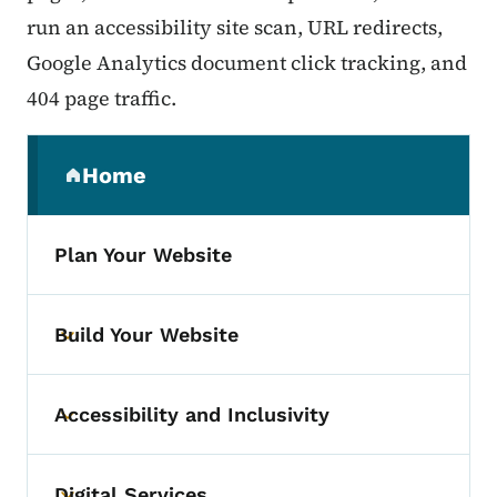
run an accessibility site scan, URL redirects,
Google Analytics document click tracking, and
404 page traffic.
Secondary Navigation Menu
Home
(parent section)
Plan Your Website
Build Your Website
Toggle submenu
Accessibility and Inclusivity
Toggle submenu
Digital Services