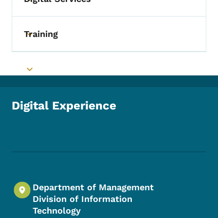
Toggle submenu
Training
Toggle submenu
Toggle submenu
Digital Experience
Footer Social Media Menu
Department of Management
Division of Information
Technology