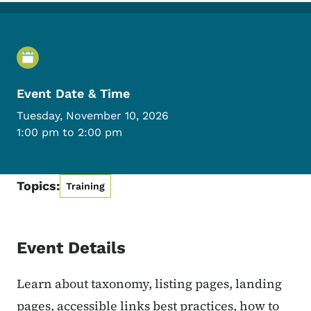
Event Details
Event Date & Time
Tuesday, November 10, 2026
1:00 pm to 2:00 pm
Topics:
Training
Event Details
Learn about taxonomy, listing pages, landing
pages, accessible links best practices, how to