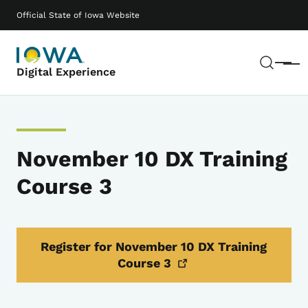
Skip to main content
Main navigation
Official State of Iowa Website
Sear
Menu
Digital Experience
November 10 DX Training
Course 3
Register for November 10 DX Training
Course
3