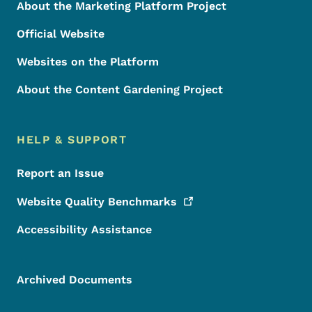
About the Marketing Platform Project
Official Website
Websites on the Platform
About the Content Gardening Project
HELP & SUPPORT
Report an Issue
Website Quality
Benchmarks
Accessibility Assistance
Archived Documents