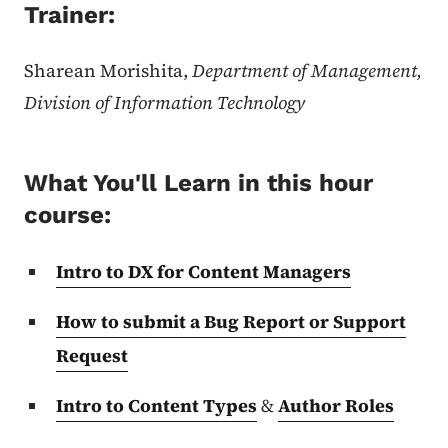
Trainer:
Sharean Morishita,
Department of Management,
Division of Information Technology
What You'll Learn in this hour
course:
Intro to DX for Content Managers
How to submit a Bug Report or Support
Request
Intro to Content Types
&
Author Roles