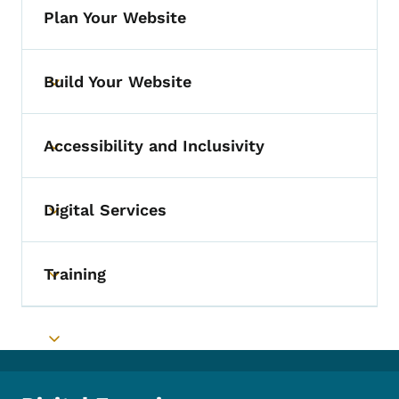
Plan Your Website
Build Your Website
Toggle submenu
Accessibility and Inclusivity
Toggle submenu
Digital Services
Toggle submenu
Training
Toggle submenu
Toggle submenu