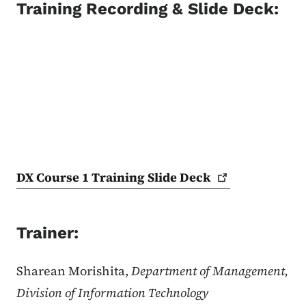
Training Recording & Slide Deck:
DX Course 1 Training Slide
Deck
Trainer:
Sharean Morishita,
Department of Management,
Division of Information Technology