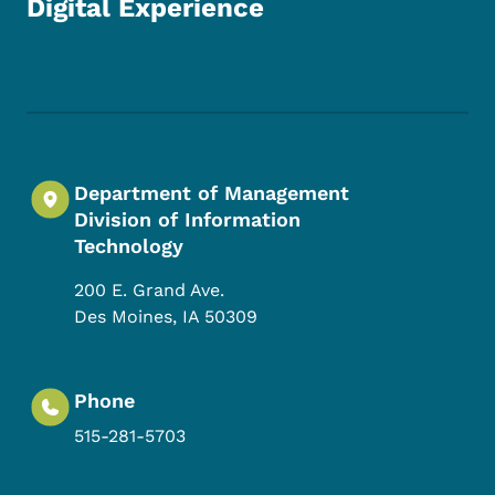
Digital Experience
Footer Social Media Menu
Department of Management
Division of Information
Technology
200 E. Grand Ave.
Des Moines
,
IA
50309
Phone
515-281-5703