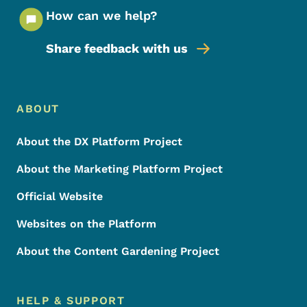
How can we help?
Share feedback with us
Footer Menu
Footer
ABOUT
About the DX Platform Project
About the Marketing Platform Project
Official Website
Websites on the Platform
About the Content Gardening Project
HELP & SUPPORT