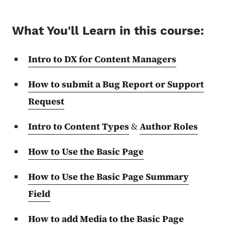
What You'll Learn in this course:
Intro to DX for Content Managers
How to submit a Bug Report or Support
Request
Intro to Content Types
&
Author Roles
How to Use the Basic Page
How to Use the Basic Page Summary
Field
How to add Media to the Basic Page