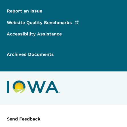
Report an Issue
Website Quality
Benchmarks
Accessibility Assistance
Archived Documents
Contact Menu
Send Feedback