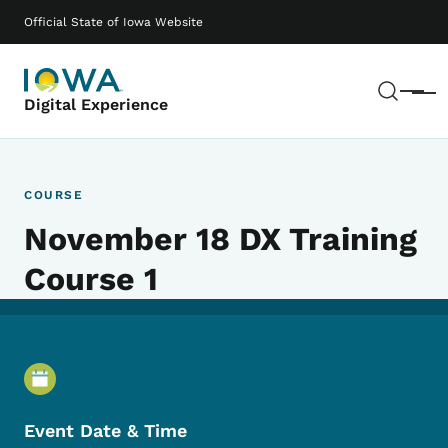
Skip to main content
Main navigation
Official State of Iowa Website
Sear
Menu
Digital Experience
COURSE
November 18 DX Training
Course 1
Event Details
Event Date & Time