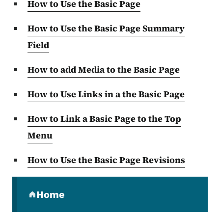
How to Use the Basic Page
How to Use the Basic Page Summary
Field
How to add Media to the Basic Page
How to Use Links in a the Basic Page
How to Link a Basic Page to the Top
Menu
How to Use the Basic Page Revisions
Secondary Navigation Menu
Home
(parent section)