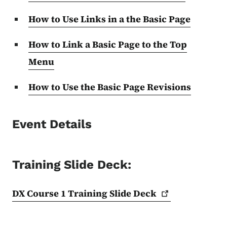
How to Use Links in a the Basic Page
How to Link a Basic Page to the Top
Menu
How to Use the Basic Page Revisions
Event Details
Training Slide Deck:
DX Course 1 Training Slide
Deck