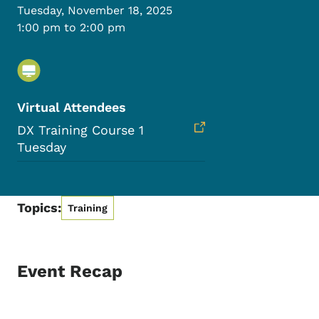
Tuesday, November 18, 2025
1:00 pm to 2:00 pm
Virtual Attendees
DX Training Course 1
Tuesday
Topics:
Training
Event Recap