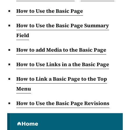
How to Use the Basic Page
How to Use the Basic Page Summary
Field
How to add Media to the Basic Page
How to Use Links in a the Basic Page
How to Link a Basic Page to the Top
Menu
How to Use the Basic Page Revisions
Secondary Navigation Menu
Home
(parent section)