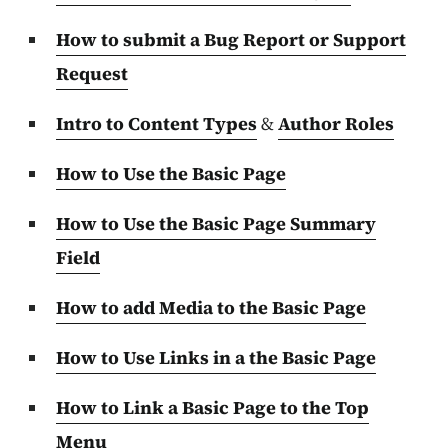
How to submit a Bug Report or Support
Request
Intro to Content Types
&
Author Roles
How to Use the Basic Page
How to Use the Basic Page Summary
Field
How to add Media to the Basic Page
How to Use Links in a the Basic Page
How to Link a Basic Page to the Top
Menu