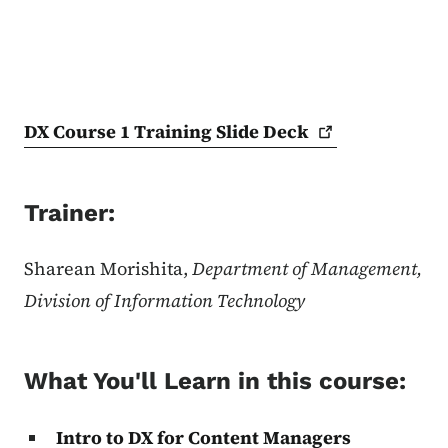
DX Course 1 Training Slide
Deck
Trainer:
Sharean Morishita,
Department of Management,
Division of Information Technology
What You'll Learn in this course:
Intro to DX for Content Managers