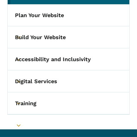
Plan Your Website
Build Your Website
Toggle submenu
Accessibility and Inclusivity
Toggle submenu
Digital Services
Toggle submenu
Training
Toggle submenu
Toggle submenu