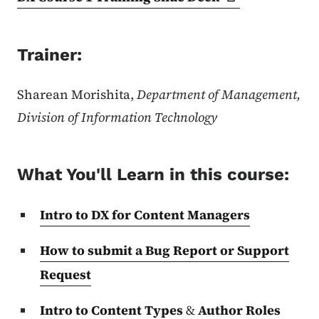
Trainer:
Sharean Morishita,
Department of Management,
Division of Information Technology
What You'll Learn in this course:
Intro to DX for Content Managers
How to submit a Bug Report or Support
Request
Intro to Content Types
&
Author Roles