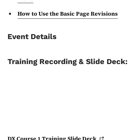
How to Use the Basic Page Revisions
Event Details
Training Recording & Slide Deck:
DX Course 1 Training Slide
Deck