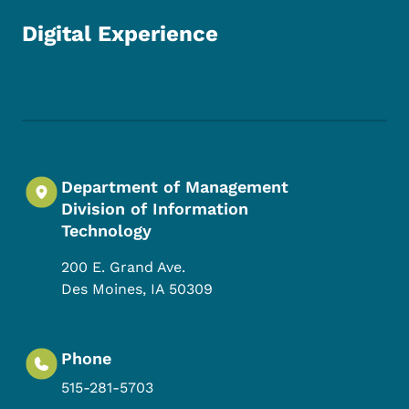
Digital Experience
Footer Social Media Menu
Department of Management
Division of Information
Technology
200 E. Grand Ave.
Des Moines
,
IA
50309
Phone
515-281-5703