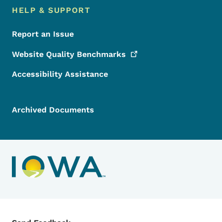
HELP & SUPPORT
Report an Issue
Website Quality
Benchmarks
Accessibility Assistance
Archived Documents
Contact Menu