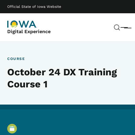
Skip to main content
Main navigation
Official State of Iowa Website
Sear
Menu
Digital Experience
COURSE
October 24 DX Training
Course 1
Event Details