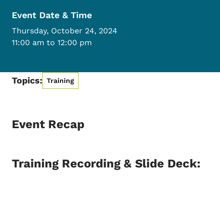
Event Date & Time
Thursday, October 24, 2024
11:00 am to 12:00 pm
Topics:
Training
Event Recap
Training Recording & Slide Deck: