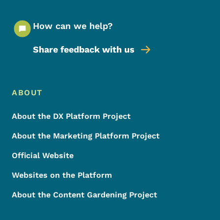
How can we help?
Share feedback with us
Footer Menu
Footer
ABOUT
About the DX Platform Project
About the Marketing Platform Project
Official Website
Websites on the Platform
About the Content Gardening Project