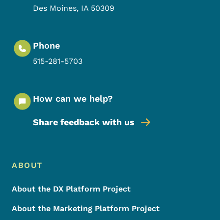
Des Moines
,
IA
50309
Phone
515-281-5703
How can we help?
Share feedback with us
Footer Menu
Footer
ABOUT
About the DX Platform Project
About the Marketing Platform Project