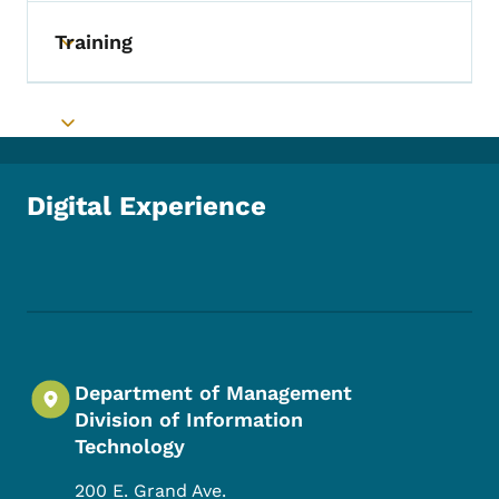
Training
Toggle submenu
Toggle submenu
Digital Experience
Footer Social Media Menu
Department of Management
Division of Information
Technology
200 E. Grand Ave.