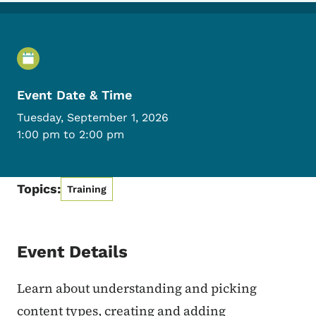
Event Details
Event Date & Time
Tuesday, September 1, 2026
1:00 pm to 2:00 pm
Topics:
Training
Event Details
Learn about understanding and picking
content types, creating and adding