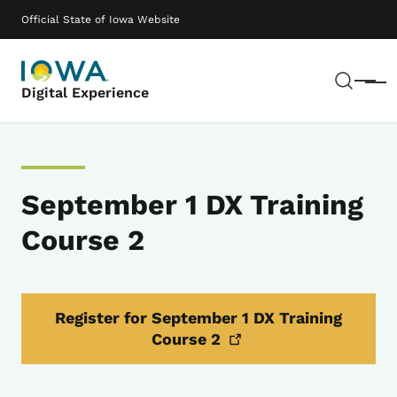
Skip to main content
Main navigation
Official State of Iowa Website
Sear
Menu
Digital Experience
September 1 DX Training
Course 2
Register for September 1 DX Training
Course
2