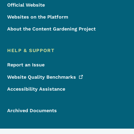
Official Website
Websites on the Platform
About the Content Gardening Project
HELP & SUPPORT
Report an Issue
Website Quality
Benchmarks
Accessibility Assistance
Archived Documents