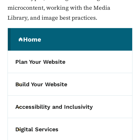
microcontent, working with the Media
Library, and image best practices.
Secondary Navigation Menu
Home
(parent section)
Plan Your Website
Build Your Website
Toggle submenu
Accessibility and Inclusivity
Toggle submenu
Digital Services
Toggle submenu