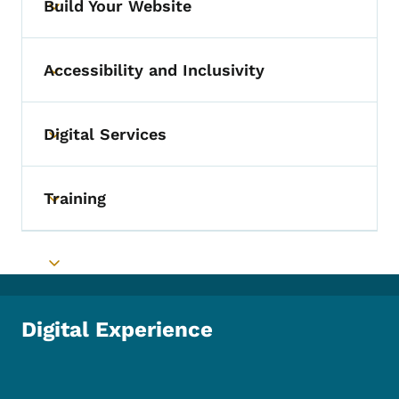
Build Your Website
Toggle submenu
Accessibility and Inclusivity
Toggle submenu
Digital Services
Toggle submenu
Training
Toggle submenu
Toggle submenu
Digital Experience
Footer Social Media Menu