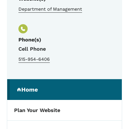
Department of Management
Phone(s)
Cell Phone
515-954-6406
Secondary Navigation Menu
Home
(parent section)
Plan Your Website