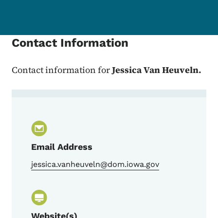
Contact Information
Contact information for
Jessica Van Heuveln.
Contact Jessica Van Heuveln, Qualtrics 
Email Address
jessica.vanheuveln@dom.iowa.gov
Website(s)