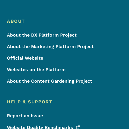
Footer Menu
Footer
ABOUT
About the DX Platform Project
About the Marketing Platform Project
Official Website
Websites on the Platform
About the Content Gardening Project
HELP & SUPPORT
Report an Issue
Website Quality
Benchmarks