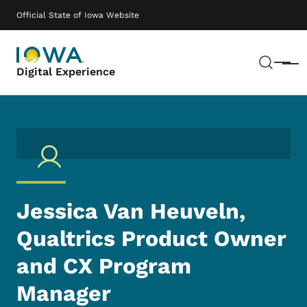
Skip to main content
Main navigation
Official State of Iowa Website
Sear
Menu
Digital Experience
Jessica Van Heuveln,
Qualtrics Product Owner
and CX Program
Manager