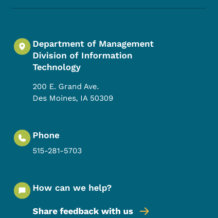
Department of Management
Division of Information
Technology
200 E. Grand Ave.
Des Moines
,
IA
50309
Phone
515-281-5703
How can we help?
Share feedback with us