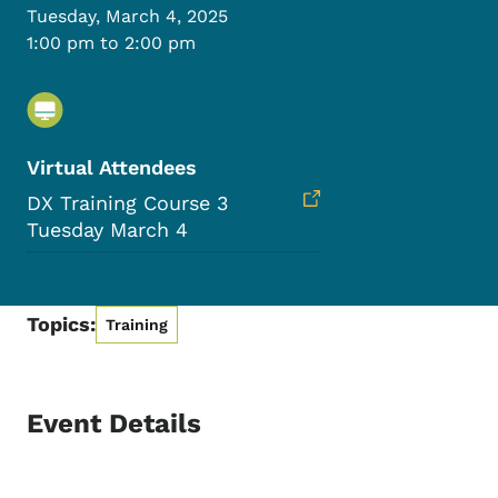
Tuesday, March 4, 2025
1:00 pm to 2:00 pm
Virtual Attendees
DX Training Course 3
Tuesday March 4
Topics:
Training
Event Details