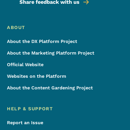
Share feedback with us
Footer Menu
Footer
ABOUT
About the DX Platform Project
About the Marketing Platform Project
Official Website
Websites on the Platform
About the Content Gardening Project
HELP & SUPPORT
Report an Issue