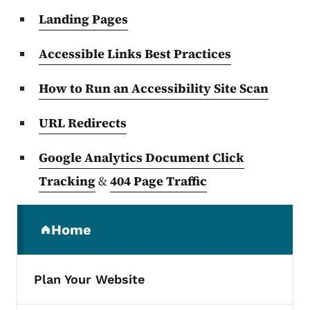
Landing Pages
Accessible Links Best Practices
How to Run an Accessibility Site Scan
URL Redirects
Google Analytics Document Click
Tracking
&
404 Page Traffic
Secondary Navigation Menu
Home
(parent section)
Plan Your Website