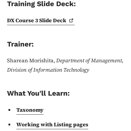
Training Slide Deck:
DX Course 3 Slide
Deck
Trainer:
Sharean Morishita,
Department of Management,
Division of Information Technology
What You'll Learn:
Taxonomy
Working with Listing pages