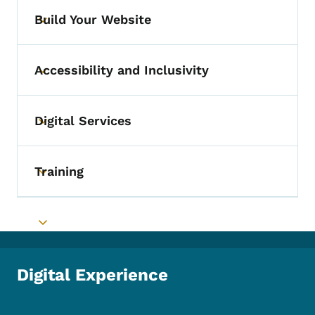
Build Your Website
Toggle submenu
Accessibility and Inclusivity
Toggle submenu
Digital Services
Toggle submenu
Training
Toggle submenu
Toggle submenu
Digital Experience