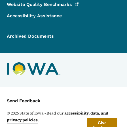
Website Quality
Benchmarks
Accessibility Assistance
Archived Documents
Contact Menu
Send Feedback
©
2026
State of Iowa - Read our
accessibility, data, and
privacy policies
.
Give