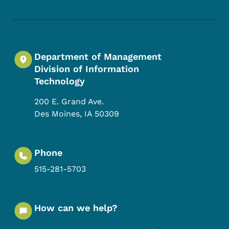
Footer Social Media Menu
Department of Management
Division of Information
Technology
200 E. Grand Ave.
Des Moines
,
IA
50309
Phone
515-281-5703
How can we help?