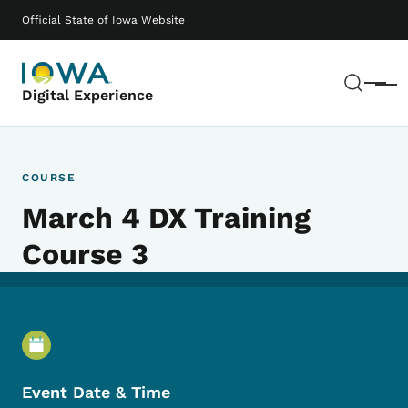
Skip to main content
Main navigation
Official State of Iowa Website
Sear
Menu
Digital Experience
COURSE
March 4 DX Training
Course 3
Event Details
Event Date & Time