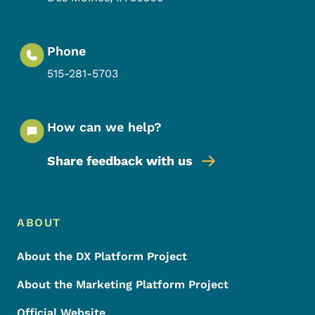
Phone
515-281-5703
How can we help?
Share feedback with us
Footer Menu
Footer
ABOUT
About the DX Platform Project
About the Marketing Platform Project
Official Website