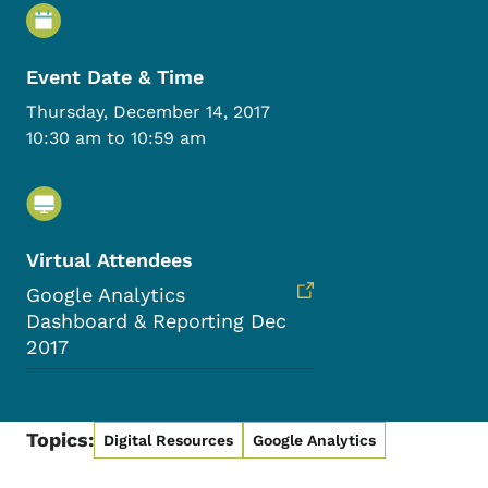
Event Details
Event Date & Time
Thursday, December 14, 2017
10:30 am to 10:59 am
Virtual Attendees
Google Analytics
Dashboard & Reporting Dec
2017
Topics:
Digital Resources
Google Analytics