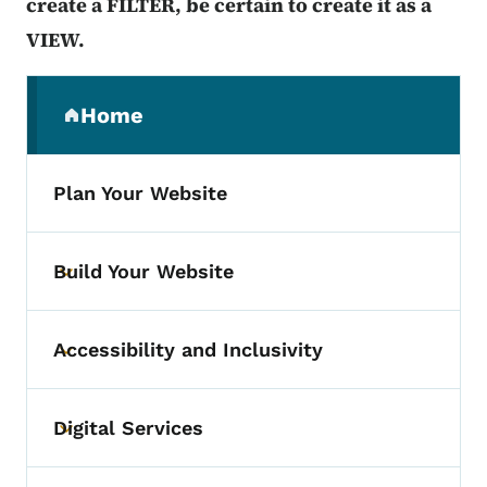
create a FILTER, be certain to create it as a
VIEW.
Secondary Navigation Menu
Home
(parent section)
Plan Your Website
Build Your Website
Toggle submenu
Accessibility and Inclusivity
Toggle submenu
Digital Services
Toggle submenu