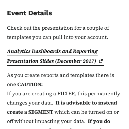
Event Details
Check out the presentation for a couple of
templates you can pull into your account.
Analytics Dashboards and Reporting
Presentation Slides (December
2017)
As you create reports and templates there is
one
CAUTION:
If you are creating a FILTER, this permanently
changes your data.
It is advisable to instead
create a SEGMENT
which can be turned on or
off without impacting your data.
If you do