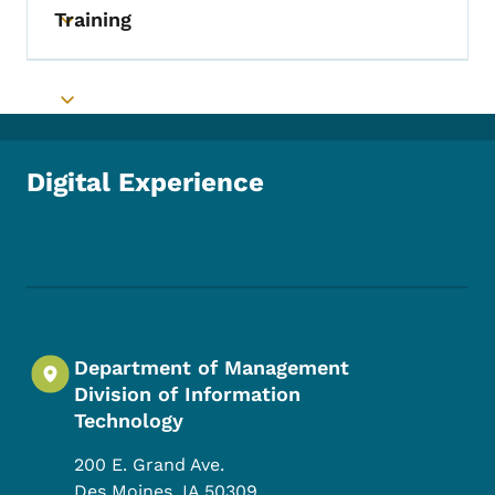
Training
Toggle submenu
Toggle submenu
Digital Experience
Footer Social Media Menu
Department of Management
Division of Information
Technology
200 E. Grand Ave.
Des Moines
,
IA
50309