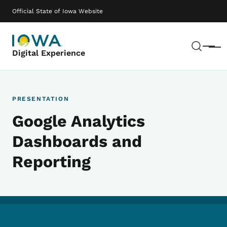
Skip to main content
Main navigation
Official State of Iowa Website
Sear
Menu
Digital Experience
PRESENTATION
Google Analytics
Dashboards and
Reporting