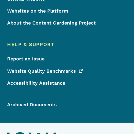
Websites on the Platform
About the Content Gardening Project
HELP & SUPPORT
Report an Issue
Website Quality
Benchmarks
Accessibility Assistance
Archived Documents